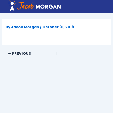
Skip
to
content
By
Jacob Morgan
/
October 31, 2019
PREVIOUS