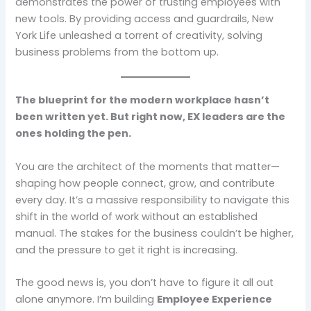
demonstrates the power of trusting employees with
new tools. By providing access and guardrails, New
York Life unleashed a torrent of creativity, solving
business problems from the bottom up.
The blueprint for the modern workplace hasn’t
been written yet. But right now, EX leaders are the
ones holding the pen.
You are the architect of the moments that matter—
shaping how people connect, grow, and contribute
every day. It’s a massive responsibility to navigate this
shift in the world of work without an established
manual. The stakes for the business couldn’t be higher,
and the pressure to get it right is increasing.
The good news is, you don’t have to figure it all out
alone anymore. I’m building
Employee Experience