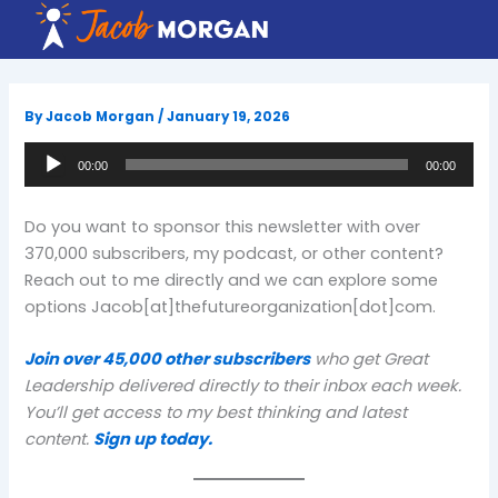
Skip
to
content
By
Jacob Morgan
/
January 19, 2026
Audio
00:00
00:00
Player
Do you want to sponsor this newsletter with over
370,000 subscribers, my podcast, or other content?
Reach out to me directly and we can explore some
options Jacob[at]thefutureorganization[dot]com.
Join over 45,000 other subscribers
who get Great
Leadership delivered directly to their inbox each week.
You’ll get access to my best thinking and latest
content.
Sign up today.