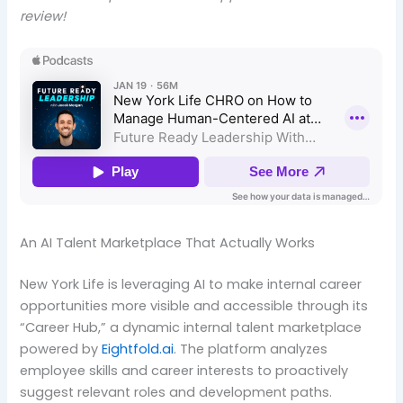
review!
An AI Talent Marketplace That Actually Works
New York Life is leveraging AI to make internal career
opportunities more visible and accessible through its
“Career Hub,” a dynamic internal talent marketplace
powered by
Eightfold.ai
. The platform analyzes
employee skills and career interests to proactively
suggest relevant roles and development paths.