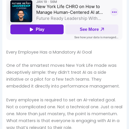
Every Employee Has a Mandatory AI Goal
One of the smartest moves New York Life made was
deceptively simple: they didn’t treat AI as a side
initiative or a pilot for a few tech teams. They
embedded it directly into performance management.
Every employee is required to set an AI-related goal.
Not a complicated one. Not a technical one. Just a real
one. More than just mastery, the point is momentum.
What matters is that everyone is engaging with AI in a
way that’s relevant to their role.