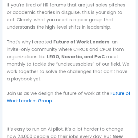
If you’re tired of HR forums that are just sales pitches
or academic theories in disguise, this is your sign to
exit. Clearly, what you need is a peer group that
understands the high-level shifts in leadership.
That’s why I created
Future of Work Leaders
, an
invite-only community where CHROs and CPOs from
organizations like
LEGO, Novartis, and PwC
meet
monthly to tackle the “undiscussables” of our field. We
work together to solve the challenges that don’t have
a playbook yet.
Join us as we design the future of work at the
Future of
Work Leaders Group
.
It’s easy to run an AI pilot. It’s a lot harder to change
how 24,000 people do their jobs every day. But
New