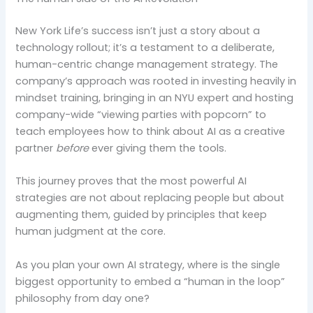
New York Life’s success isn’t just a story about a
technology rollout; it’s a testament to a deliberate,
human-centric change management strategy. The
company’s approach was rooted in investing heavily in
mindset training, bringing in an NYU expert and hosting
company-wide “viewing parties with popcorn” to
teach employees how to think about AI as a creative
partner
before
ever giving them the tools.
This journey proves that the most powerful AI
strategies are not about replacing people but about
augmenting them, guided by principles that keep
human judgment at the core.
As you plan your own AI strategy, where is the single
biggest opportunity to embed a “human in the loop”
philosophy from day one?