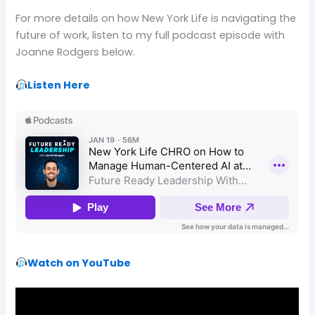
For more details on how New York Life is navigating the
future of work, listen to my full podcast episode with
Joanne Rodgers below.
Listen Here
Watch on YouTube