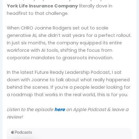
York Life Insurance Company
literally dove in
headfirst to that challenge.
When CHRO Joanne Rodgers set out to scale
generative AI, she didn’t wait years for a perfect rollout.
In just six months, the company equipped its entire
workforce with AI tools, shifting the focus from
corporate mandates to grassroots innovation.
In the latest Future Ready Leadership Podcast, I sat
down with Joanne to talk about what really happened
behind the scenes. If you’re a people leader looking for
a roadmap that works in the real world, this is for you.
Listen to the episode
here
on Apple Podcast & leave a
review!