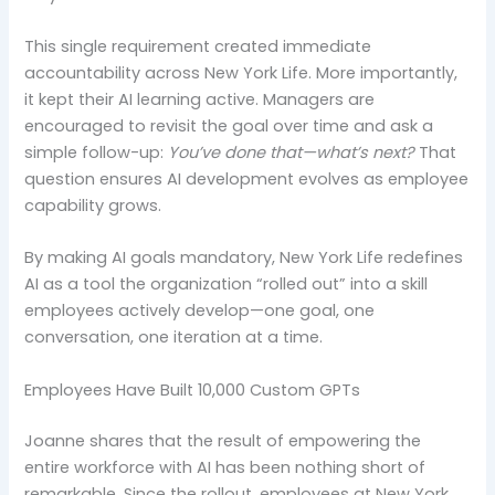
This single requirement created immediate
accountability across New York Life. More importantly,
it kept their AI learning active. Managers are
encouraged to revisit the goal over time and ask a
simple follow-up:
You’ve done that—what’s next?
That
question ensures AI development evolves as employee
capability grows.
By making AI goals mandatory, New York Life redefines
AI as a tool the organization “rolled out” into a skill
employees actively develop—one goal, one
conversation, one iteration at a time.
Employees Have Built 10,000 Custom GPTs
Joanne shares that the result of empowering the
entire workforce with AI has been nothing short of
remarkable. Since the rollout, employees at New York