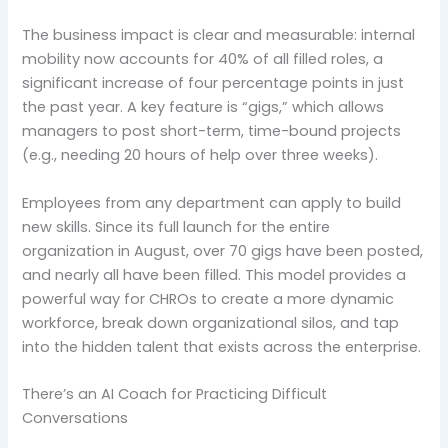
The business impact is clear and measurable: internal
mobility now accounts for 40% of all filled roles, a
significant increase of four percentage points in just
the past year. A key feature is “gigs,” which allows
managers to post short-term, time-bound projects
(e.g., needing 20 hours of help over three weeks).
Employees from any department can apply to build
new skills. Since its full launch for the entire
organization in August, over 70 gigs have been posted,
and nearly all have been filled. This model provides a
powerful way for CHROs to create a more dynamic
workforce, break down organizational silos, and tap
into the hidden talent that exists across the enterprise.
There’s an AI Coach for Practicing Difficult
Conversations