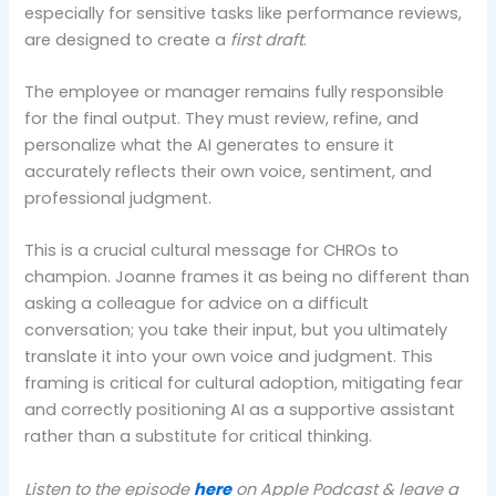
especially for sensitive tasks like performance reviews,
are designed to create a
first draft
.
The employee or manager remains fully responsible
for the final output. They must review, refine, and
personalize what the AI generates to ensure it
accurately reflects their own voice, sentiment, and
professional judgment.
This is a crucial cultural message for CHROs to
champion. Joanne frames it as being no different than
asking a colleague for advice on a difficult
conversation; you take their input, but you ultimately
translate it into your own voice and judgment. This
framing is critical for cultural adoption, mitigating fear
and correctly positioning AI as a supportive assistant
rather than a substitute for critical thinking.
Listen to the episode
here
on Apple Podcast & leave a