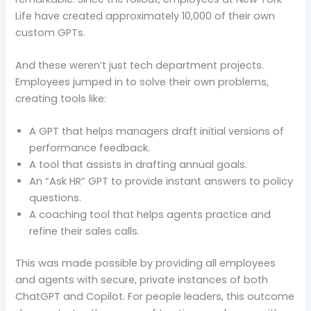
Life have created approximately 10,000 of their own
custom GPTs.
And these weren’t just tech department projects.
Employees jumped in to solve their own problems,
creating tools like:
A GPT that helps managers draft initial versions of
performance feedback.
A tool that assists in drafting annual goals.
An “Ask HR” GPT to provide instant answers to policy
questions.
A coaching tool that helps agents practice and
refine their sales calls.
This was made possible by providing all employees
and agents with secure, private instances of both
ChatGPT and Copilot. For people leaders, this outcome