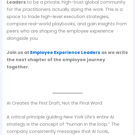
Leaders
to be a private, high-trust global community
for the practitioners actually doing the work. This is a
space to trade high-level execution strategies,
compare real-world playbooks, and gain insights from
peers who are shaping the employee experience
alongside you.
Join us at
Employee Experience Leaders
as we write
the next chapter of the employee journey
together.
AI Creates the First Draft, Not the Final Word
A critical principle guiding New York Life’s entire AI
strategy is the concept of “human in the loop.” The
company consistently messages that AI tools,