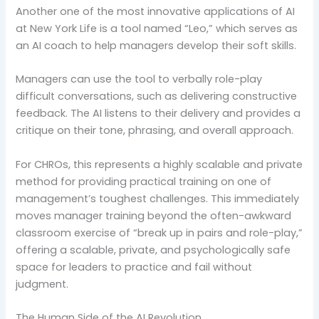
Another one of the most innovative applications of AI
at New York Life is a tool named “Leo,” which serves as
an AI coach to help managers develop their soft skills.
Managers can use the tool to verbally role-play
difficult conversations, such as delivering constructive
feedback. The AI listens to their delivery and provides a
critique on their tone, phrasing, and overall approach.
For CHROs, this represents a highly scalable and private
method for providing practical training on one of
management’s toughest challenges. This immediately
moves manager training beyond the often-awkward
classroom exercise of “break up in pairs and role-play,”
offering a scalable, private, and psychologically safe
space for leaders to practice and fail without
judgment.
The Human Side of the AI Revolution