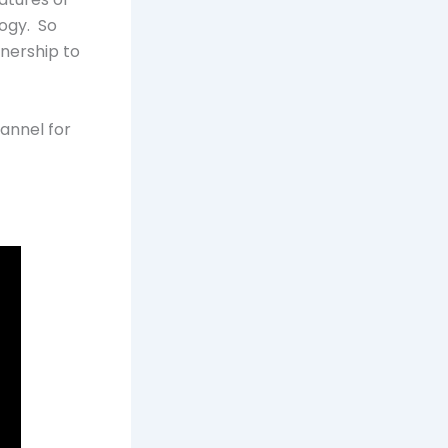
logy. So
tnership to
annel for