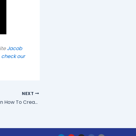
ite
Jacob
,
check our
NEXT
The CIO Of IBM On How To Create An Agile Enterprise
L
Y
I
F
H