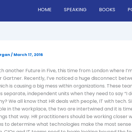
HOME
SPEAKING
BOOKS
P
organ
/
March 17, 2016
th another Future in Five, this time from London where I’
r Gartner. Recently, I’ve noticed a huge disconnect bet
ich is causing a big mess within organizations. These te
s separate, independent units when they need to say “I d
y? We all know that HR deals with people, IT with tech. S
le in the workplace, the two are intertwined and it is time
ings that way. HR practitioners should be working closer 
s to determine what technologies make the most sense i
n. CIOs and IT teams need to begin looking beyond the fe