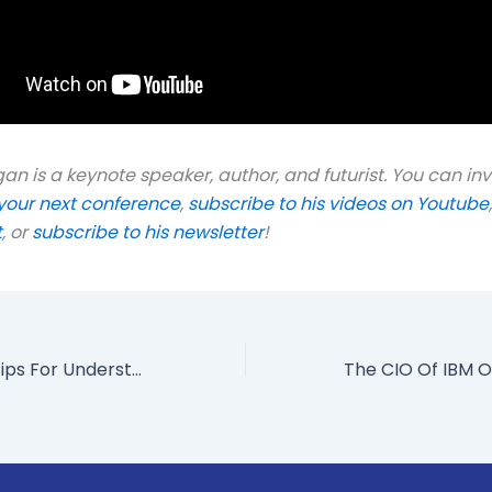
n is a keynote speaker, author, and futurist. You can inv
your next conference
,
subscribe to his videos on Youtube
t
, or
subscribe to his newsletter
!
The Top Three Tips For Understanding The Workforce Of The Future