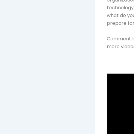
technology 
what do you
prepare fo
Comment be
more videos