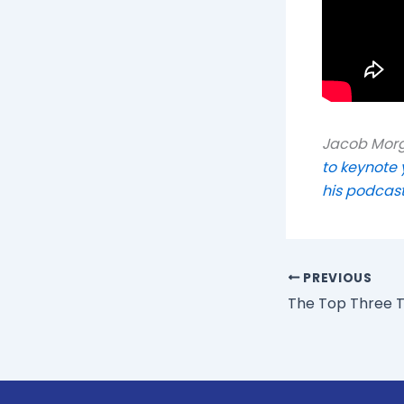
Jacob Morga
to keynote 
his podcas
PREVIOUS