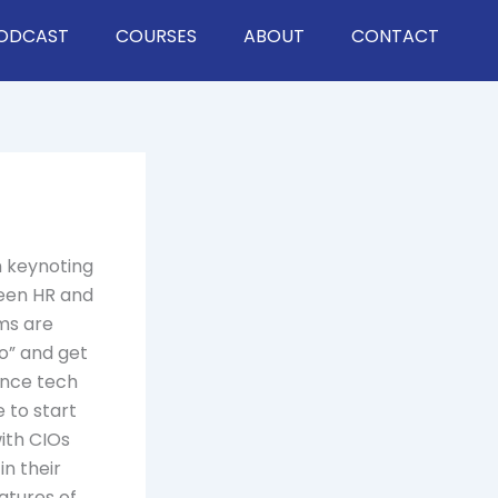
ODCAST
COURSES
ABOUT
CONTACT
m keynoting
ween HR and
ams are
o” and get
ince tech
 to start
with CIOs
n their
atures of