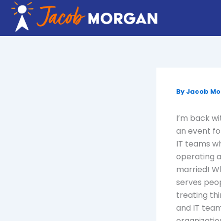
Skip
to
content
By
Jacob M
I’m back wi
an event fo
IT teams wh
operating a
married! Wh
serves peop
treating th
and IT team
organizatio