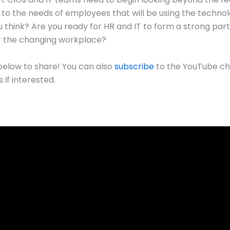
to the needs of employees that will be using the techno
 think? Are you ready for HR and IT to form a strong par
r the changing workplace?
low to share! You can also
subscribe
to the YouTube ch
 if interested.