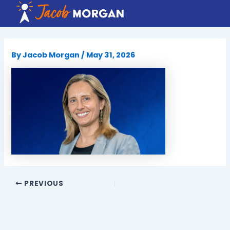
Skip
to
content
By
Jacob Morgan
/
May 31, 2026
PREVIOUS