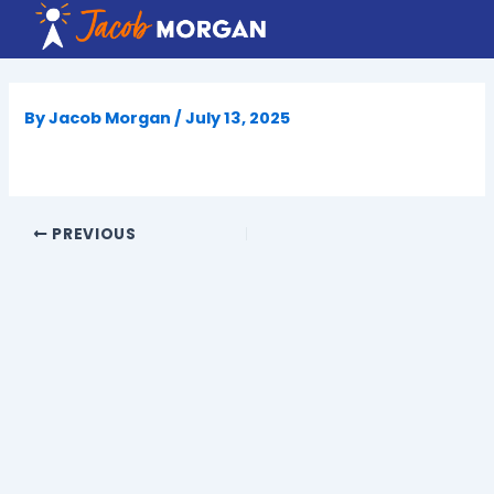
Skip
to
content
By
Jacob Morgan
/
July 13, 2025
PREVIOUS