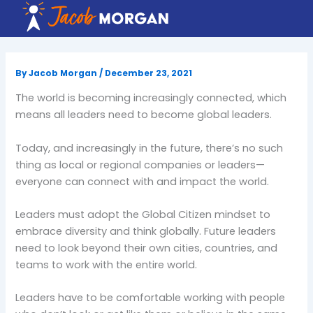
Skip
to
content
By
Jacob Morgan
/
December 23, 2021
The world is becoming increasingly connected, which
means all leaders need to become global leaders.
Today, and increasingly in the future, there’s no such
thing as local or regional companies or leaders—
everyone can connect with and impact the world.
Leaders must adopt the Global Citizen mindset to
embrace diversity and think globally. Future leaders
need to look beyond their own cities, countries, and
teams to work with the entire world.
Leaders have to be comfortable working with people