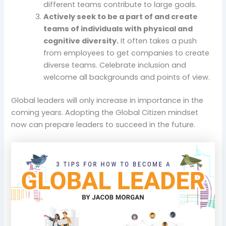
different teams contribute to large goals.
Actively seek to be a part of and create
teams of individuals with physical and
cognitive diversity.
It often takes a push
from employees to get companies to create
diverse teams. Celebrate inclusion and
welcome all backgrounds and points of view.
Global leaders will only increase in importance in the
coming years. Adopting the Global Citizen mindset
now can prepare leaders to succeed in the future.