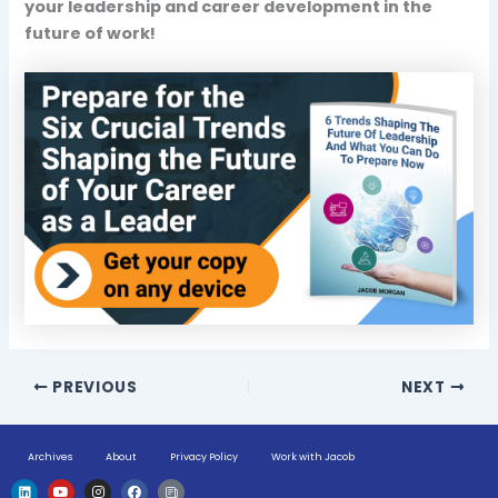
your leadership and career development in the
future of work!
PREVIOUS
NEXT
Archives
About
Privacy Policy
Work with Jacob
L
Y
I
F
H
i
o
n
a
u