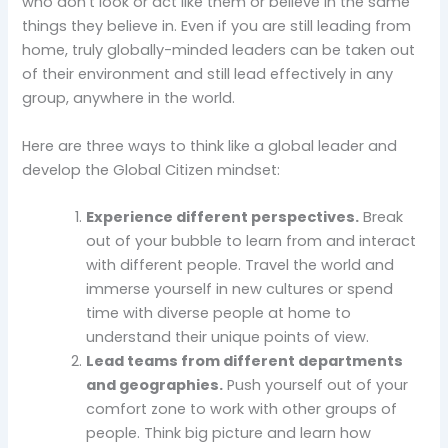
who don’t look or act like them or believe in the same
things they believe in. Even if you are still leading from
home, truly globally-minded leaders can be taken out
of their environment and still lead effectively in any
group, anywhere in the world.
Here are three ways to think like a global leader and
develop the Global Citizen mindset:
Experience different perspectives.
Break
out of your bubble to learn from and interact
with different people. Travel the world and
immerse yourself in new cultures or spend
time with diverse people at home to
understand their unique points of view.
Lead teams from different departments
and geographies.
Push yourself out of your
comfort zone to work with other groups of
people. Think big picture and learn how