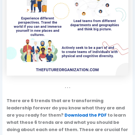
. . .
There are 6 trends that are transforming
leadership forever do you know what they are and
are you ready for them?
Download the PDF
to learn
what these 6 trends are and what you should be
doing about each one of them. These are crucial for