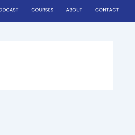
ODCAST
COURSES
ABOUT
CONTACT