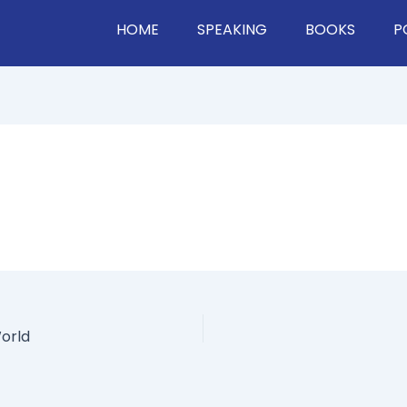
HOME
SPEAKING
BOOKS
P
orld