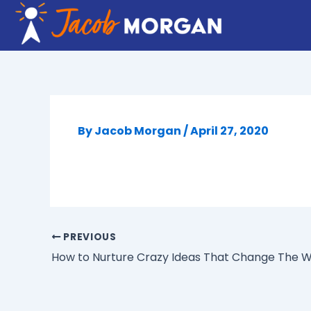
Skip
to
content
By
Jacob Morgan
/
April 27, 2020
PREVIOUS
How to Nurture Crazy Ideas That Change The W