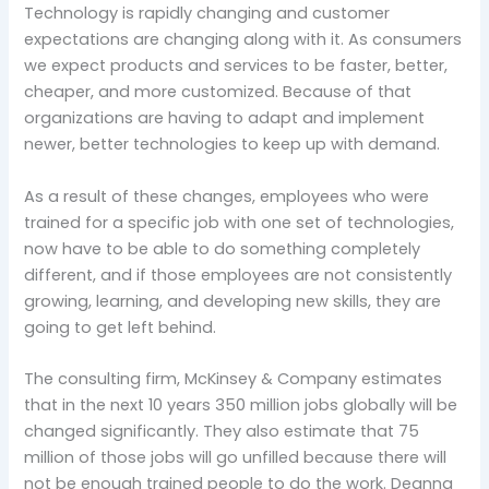
Technology is rapidly changing and customer
expectations are changing along with it. As consumers
we expect products and services to be faster, better,
cheaper, and more customized. Because of that
organizations are having to adapt and implement
newer, better technologies to keep up with demand.
As a result of these changes, employees who were
trained for a specific job with one set of technologies,
now have to be able to do something completely
different, and if those employees are not consistently
growing, learning, and developing new skills, they are
going to get left behind.
The consulting firm, McKinsey & Company estimates
that in the next 10 years 350 million jobs globally will be
changed significantly. They also estimate that 75
million of those jobs will go unfilled because there will
not be enough trained people to do the work. Deanna