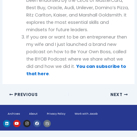
been endorsed by the CEOs of MasterCard,
Best Buy, Oracle, Audi, Unilever, Domino’s Pizza,
Ritz Carlton, Kaiser, and Marshall Goldsmith. It
explores the most essential skills and
mindsets for future leaders.
If you are or want to be an entrepreneur then
my wife and I just launched a brand new
podcast on how to Be Your Own Boss, called
the BYOB Podcast where we share what we
did and how we did it.
You can subscribe to
that here
.
PREVIOUS
NEXT
Archives
About
Privacy Policy
Work with Jacob
L
Y
I
F
H
i
o
n
a
u
n
u
s
c
g
k
t
t
e
e
e
u
a
b
-