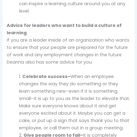
can inspire a learning culture around you at any
level.
Advice for leaders who want to build a culture of
learning
If you are a leader inside of an organization who wants
to ensure that your people are prepared for the future
of work and any employment changes in the future
Deanna also has some advice for you.
1.
Celebrate success–
When an employee
changes the way they do something or they
learn something new–even if it is something
small–it is up to you as the leader to elevate that.
Make sure everyone knows about it and get
everyone excited about it. Maybe you can get a
cake, or put up a sign that says thank you to that
employee, or call them out in a group meeting.
2.
Give people room to fail–
It is completely