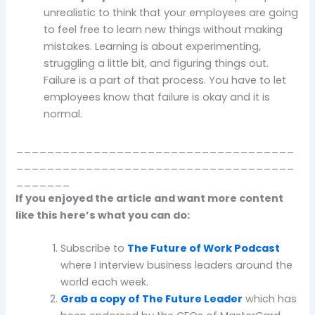
unrealistic to think that your employees are going
to feel free to learn new things without making
mistakes. Learning is about experimenting,
struggling a little bit, and figuring things out.
Failure is a part of that process. You have to let
employees know that failure is okay and it is
normal.
____________________________________
____________________________________
_______
If you enjoyed the article and want more content
like this here’s what you can do:
Subscribe to
The Future of Work Podcast
where I interview business leaders around the
world each week.
Grab a copy of The Future Leader
which has