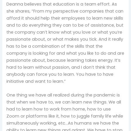
Deanna believes that education is a team effort. As
she shares, “From my perspective companies that can
afford it should help their employees to learn new skills
and to do everything they can to be of assistance, but
the company can’t know what you love or what you’re
passionate about, or what makes you tick. And it really
has to be a combination of the skills that the
company is looking for and what you like to do and are
passionate about, because learning takes energy. It’s
hard to learn without passion, and I don’t think that
anybody can force you to learn. You have to have
initiative and want to learn.”
One thing we have all realized during the pandemic is
that when we have to, we can learn new things. We all
had to learn how to work from home, how to use
Zoom or platforms like it, how to juggle family life while
simultaneously working, etc…As humans we have the
ability to learn new things and adapt. We have to stop