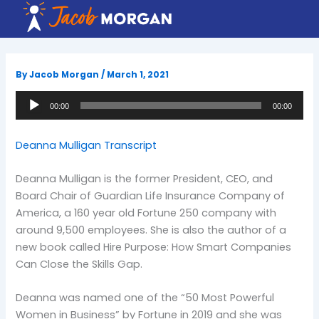
Skip
to
content
By
Jacob Morgan
/
March 1, 2021
Audio
00:00
00:00
Player
Deanna Mulligan Transcript
Deanna Mulligan is the former President, CEO, and
Board Chair of Guardian Life Insurance Company of
America, a 160 year old Fortune 250 company with
around 9,500 employees. She is also the author of a
new book called Hire Purpose: How Smart Companies
Can Close the Skills Gap.
Deanna was named one of the “50 Most Powerful
Women in Business” by Fortune in 2019 and she was