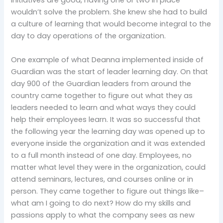
initiatives are good, having one or two in place
wouldn’t solve the problem. She knew she had to build
a culture of learning that would become integral to the
day to day operations of the organization.
One example of what Deanna implemented inside of
Guardian was the start of leader learning day. On that
day 900 of the Guardian leaders from around the
country came together to figure out what they as
leaders needed to learn and what ways they could
help their employees learn. It was so successful that
the following year the learning day was opened up to
everyone inside the organization and it was extended
to a full month instead of one day. Employees, no
matter what level they were in the organization, could
attend seminars, lectures, and courses online or in
person. They came together to figure out things like–
what am I going to do next? How do my skills and
passions apply to what the company sees as new