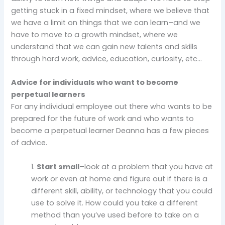
getting stuck in a fixed mindset, where we believe that
we have a limit on things that we can learn–and we
have to move to a growth mindset, where we
understand that we can gain new talents and skills
through hard work, advice, education, curiosity, etc…
Advice for individuals who want to become
perpetual learners
For any individual employee out there who wants to be
prepared for the future of work and who wants to
become a perpetual learner Deanna has a few pieces
of advice.
1.
Start small–
look at a problem that you have at
work or even at home and figure out if there is a
different skill, ability, or technology that you could
use to solve it. How could you take a different
method than you’ve used before to take on a