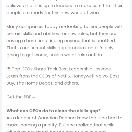
believes that it is up to leaders to make sure that their
people are ready for this new world of work.
Many companies today are looking to hire people with
certain skills and abilities for new roles, but they are
having a hard time finding anyone that is qualified.
That is our current skills gap problem, and it’s only
going to get worse, unless we all take action.
15 Top CEOs Share Their Best Leadership Lessons
Learn from the CEOs of Netflix, Honeywell, Volvo, Best
Buy, The Home Depot, and others.
Get the PDF→
What can CEOs do to close the skills gap?
As a leader of Guardian Deanna knew that she had to
make learning a priority. But she realized that while