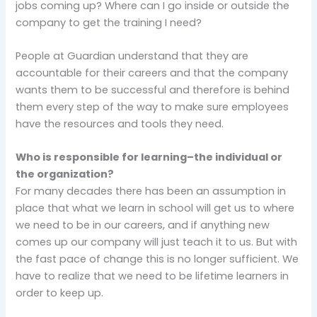
jobs coming up? Where can I go inside or outside the
company to get the training I need?
People at Guardian understand that they are
accountable for their careers and that the company
wants them to be successful and therefore is behind
them every step of the way to make sure employees
have the resources and tools they need.
Who is responsible for learning–the individual or
the organization?
For many decades there has been an assumption in
place that what we learn in school will get us to where
we need to be in our careers, and if anything new
comes up our company will just teach it to us. But with
the fast pace of change this is no longer sufficient. We
have to realize that we need to be lifetime learners in
order to keep up.