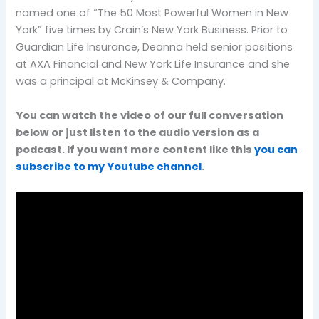
named one of “The 50 Most Powerful Women in New
York” five times by Crain’s New York Business. Prior to
Guardian Life Insurance, Deanna held senior positions
at AXA Financial and New York Life Insurance and she
was a principal at McKinsey & Company.
You can watch the video of our full conversation
below or just listen to the audio version as a
podcast. If you want more content like this
you can
subscribe to my Youtube channel
.