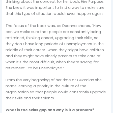
thinking about the concept for her book, Hire Purpose.
She knew it was important to find a way to make sure
that this type of situation would never happen again.
The focus of the book was, as Deanna shares, “How
can we make sure that people are constantly being
re-trained, thinking ahead, upgrading their skills, so
they don’t have long periods of unemployment in the
middle of their career–when they might have children
and they might have elderly parents to take care of,
when it’s the most difficult, when they’re saving for
retirement– to be unemployed.”
From the very beginning of her time at Guardian she
made learning a priority in the culture of the
organization so that people could constantly upgrade
their skills and their talents.
What is the skills gap and why is it a problem?