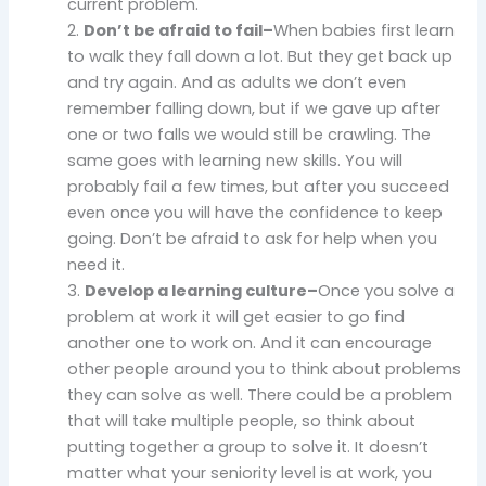
current problem.
2.
Don’t be afraid to fail–
When babies first learn
to walk they fall down a lot. But they get back up
and try again. And as adults we don’t even
remember falling down, but if we gave up after
one or two falls we would still be crawling. The
same goes with learning new skills. You will
probably fail a few times, but after you succeed
even once you will have the confidence to keep
going. Don’t be afraid to ask for help when you
need it.
3.
Develop a learning culture–
Once you solve a
problem at work it will get easier to go find
another one to work on. And it can encourage
other people around you to think about problems
they can solve as well. There could be a problem
that will take multiple people, so think about
putting together a group to solve it. It doesn’t
matter what your seniority level is at work, you