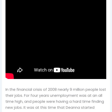
In the financial crisis of 2008 nearly 9 million people lost
their jobs. For four years unemployment was at an all
time high, and people were having a hard time finding
new jobs. It was at this time that Deanna started