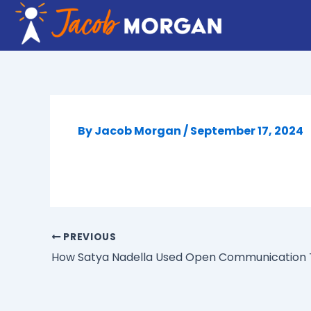
Skip
to
content
By
Jacob Morgan
/
September 17, 2024
PREVIOUS