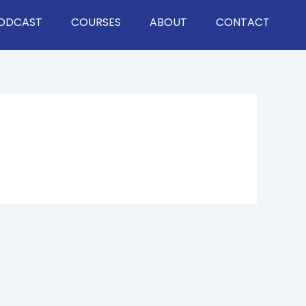
ODCAST
COURSES
ABOUT
CONTACT