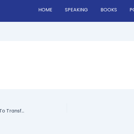
HOME
SPEAKING
BOOKS
P
How Satya Nadella Used Open Communication To Transform Microsoft