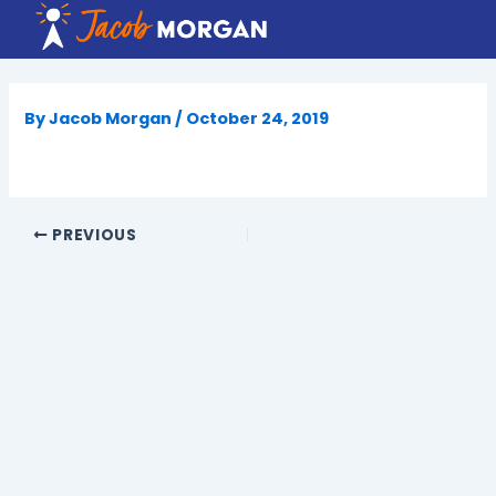
Skip
to
content
By
Jacob Morgan
/
October 24, 2019
PREVIOUS