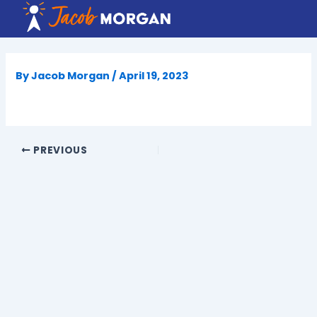
Skip
to
content
By
Jacob Morgan
/
April 19, 2023
PREVIOUS