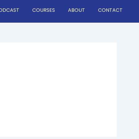
ODCAST
COURSES
ABOUT
CONTACT