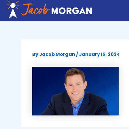
Skip
to
content
By
Jacob Morgan
/
January 15, 2024