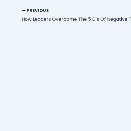
PREVIOUS