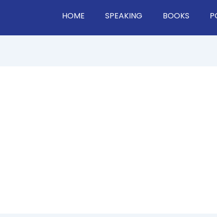
HOME
SPEAKING
BOOKS
P