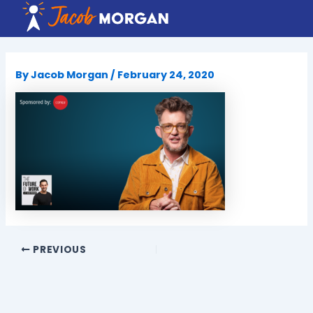
Skip
to
content
By
Jacob Morgan
/
February 24, 2020
PREVIOUS