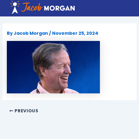
Skip
to
content
By
Jacob Morgan
/
November 25, 2024
PREVIOUS