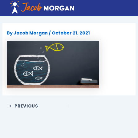
Skip
to
content
By
Jacob Morgan
/
October 21, 2021
PREVIOUS