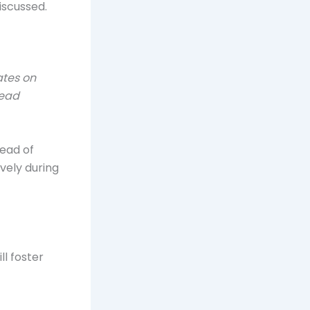
iscussed.
ates on
read
ead of
vely during
ll foster