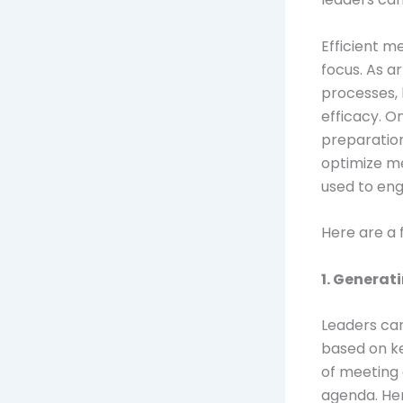
Efficient m
focus. As a
processes, 
efficacy. O
preparation
optimize me
used to eng
Here are a
1. Genera
Leaders ca
based on ke
of meeting 
agenda. Her