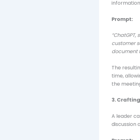
information
Prompt:
“ChatGPT, s
customer se
document f
The result
time, allow
the meetin
3. Craftin
A leader ca
discussion