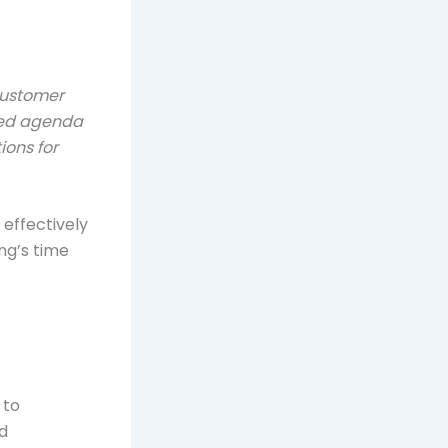
customer
iled agenda
ions for
effectively
ng’s time
 to
d