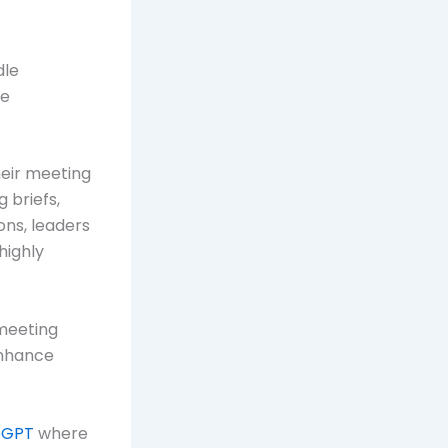
dle
ve
heir meeting
 briefs,
ons, leaders
highly
 meeting
enhance
pGPT
where