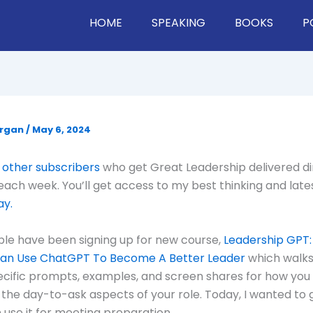
HOME
SPEAKING
BOOKS
P
organ
/
May 6, 2024
 other subscribers
who get Great Leadership delivered di
 each week. You’ll get access to my best thinking and late
ay.
ple have been signing up for new course,
Leadership GPT:
an Use ChatGPT To Become A Better Leader
which walks
cific prompts, examples, and screen shares for how you
the day-to-ask aspects of your role. Today, I wanted to
 use it for meeting preparation.