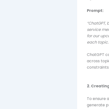
Prompt:
“ChatGPT, b
service met
for our upc
each topic.
ChatGPT can
across topi
constraints
2. Creatin
To ensure a
generate p