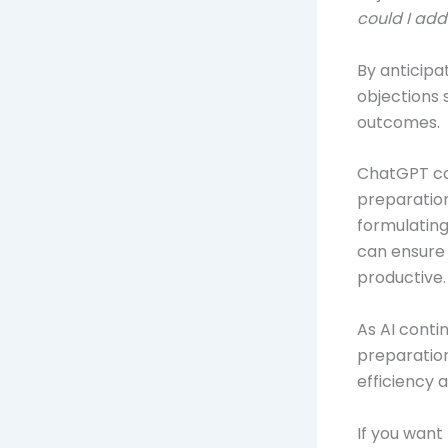
could I add
By anticipa
objections 
outcomes.
ChatGPT can
preparation
formulating
can ensure 
productive.
As AI contin
preparation
efficiency 
If you want