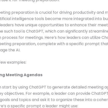
eeting preparation is crucial for driving productivity and 
rtificial intelligence tools become more integrated into bu
leaders have unique opportunities to enhance their meet
ne such tool is ChatGPT, which can significantly streamlin
 process for meetings. Here’s how leaders can utilize C
eting preparation, complete with a specific prompt tha
age the AI.
 few examples:
ting Meeting Agendas
n start by using ChatGPT to generate detailed meeting 
y objectives. For example, a leader can provide ChatGPT 
goals and topics and ask it to organize these into a cohe
e’s a specific prompt a leader might use: