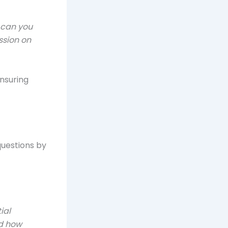
 can you
ssion on
nsuring
questions by
ial
nd how