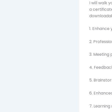
I will walk 
a certifica
downloadab
1. Enhance 
2. Profess
3. Meeting 
4. Feedbac
5. Brainsto
6. Enhanced
7. Learnin