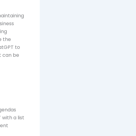
maintaining
siness
ing
e the
hatGPT to
t can be
agendas
with a list
rent