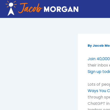
Skip
to
content
By
Jacob M
Join 40,000
their inbox
Sign up tod
Lots of peo
Ways You C
through spe
ChatGPT in 
leaders can