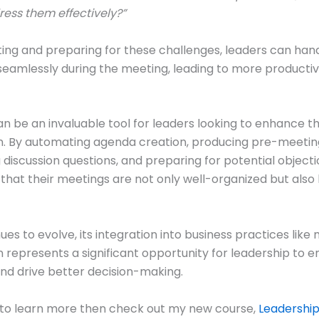
ress them effectively?”
ting and preparing for these challenges, leaders can han
seamlessly during the meeting, leading to more producti
 be an invaluable tool for leaders looking to enhance t
. By automating agenda creation, producing pre-meeting
 discussion questions, and preparing for potential objecti
that their meetings are not only well-organized but also 
ues to evolve, its integration into business practices like
 represents a significant opportunity for leadership to 
and drive better decision-making.
 to learn more then check out my new course,
Leadershi