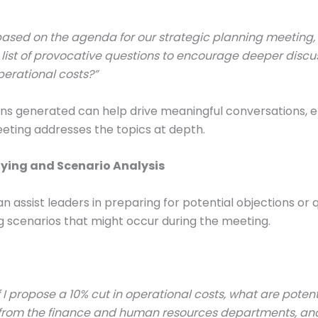
ased on the agenda for our strategic planning meeting,
list of provocative questions to encourage deeper discu
erational costs?”
ns generated can help drive meaningful conversations, e
eting addresses the topics at depth.
aying and Scenario Analysis
 assist leaders in preparing for potential objections or 
g scenarios that might occur during the meeting.
f I propose a 10% cut in operational costs, what are potent
 from the finance and human resources departments, a