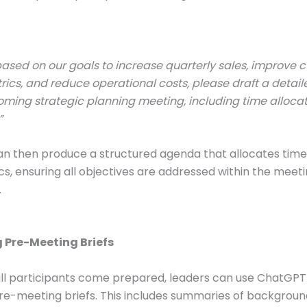
ased on our goals to increase quarterly sales, improve 
rics, and reduce operational costs, please draft a deta
oming strategic planning meeting, including time allocat
”
 then produce a structured agenda that allocates time 
cs, ensuring all objectives are addressed within the meeti
.
g Pre-Meeting Briefs
ll participants come prepared, leaders can use ChatGPT
re-meeting briefs. This includes summaries of backgroun