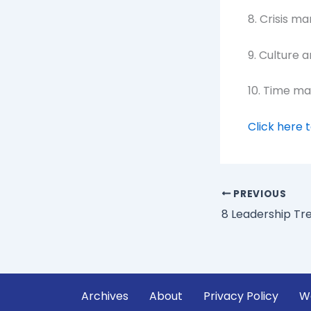
8. Crisis m
9. Culture 
10. Time m
Click here 
PREVIOUS
Archives
About
Privacy Policy
W