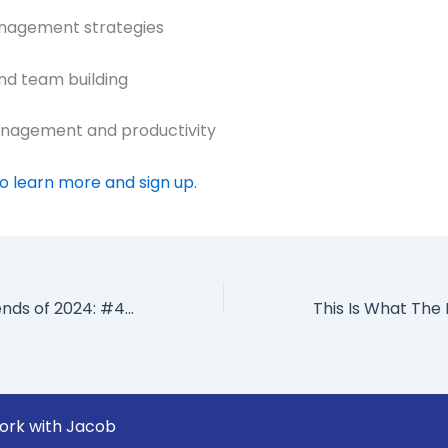
anagement strategies
and team building
anagement and productivity
to learn more and sign up.
8 Leadership Trends of 2024: #4 Focus On Skills NOT Jobs
ork with Jacob