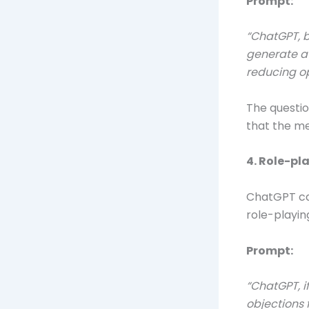
Prompt:
“ChatGPT, b
generate a 
reducing op
The questio
that the me
4. Role-pl
ChatGPT can
role-playin
Prompt:
“ChatGPT, i
objections