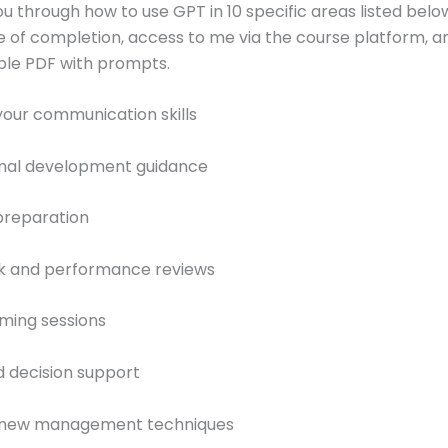
you through how to use GPT in 10 specific areas listed below
te of completion, access to me via the course platform, a
le PDF with prompts.
your communication skills
ional development guidance
preparation
k and performance reviews
rming sessions
 decision support
g new management techniques