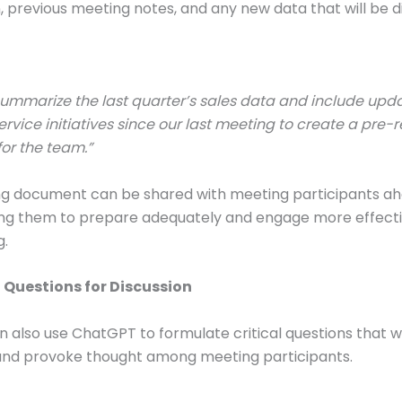
, previous meeting notes, and any new data that will be d
ummarize the last quarter’s sales data and include upd
rvice initiatives since our last meeting to create a pre-
or the team.”
ing document can be shared with meeting participants ah
ing them to prepare adequately and engage more effecti
g.
g Questions for Discussion
n also use ChatGPT to formulate critical questions that wi
 and provoke thought among meeting participants.