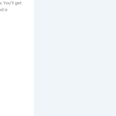
. You’ll get
nd a