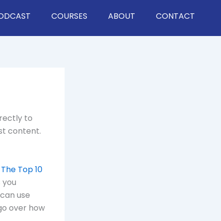
ODCAST
COURSES
ABOUT
CONTACT
rectly to
st content.
 The Top 10
 you
 can use
 go over how