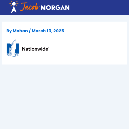
Skip
to
content
By
Mohan
/
March 13, 2025