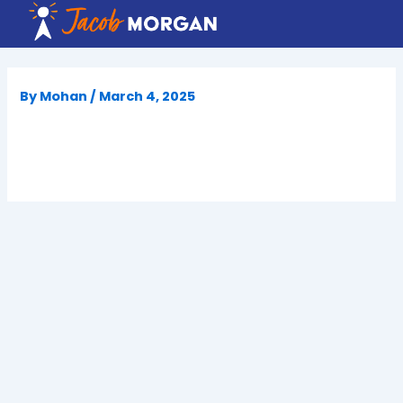
Skip
to
content
By
Mohan
/
March 4, 2025