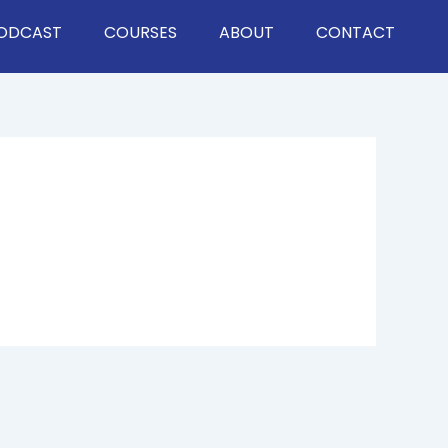
ODCAST
COURSES
ABOUT
CONTACT