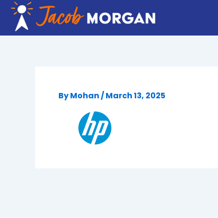
Skip
to
content
By
Mohan
/
March 13, 2025