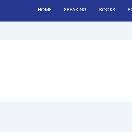
HOME
SPEAKING
BOOKS
P