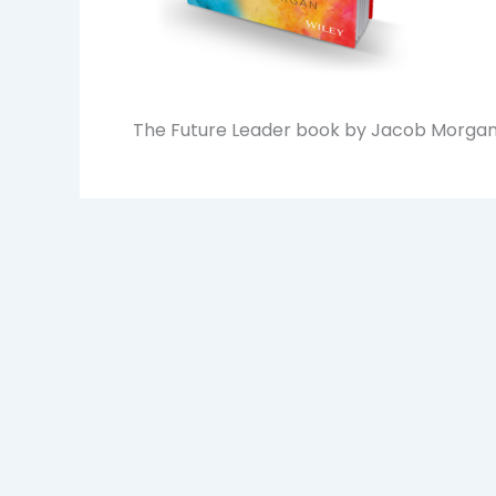
The Future Leader book by Jacob Morga