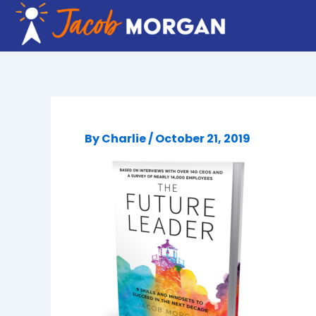
Skip
to
content
By
Charlie
/
October 21, 2019