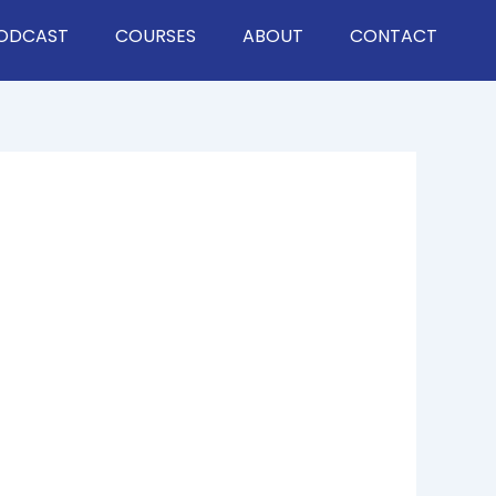
ODCAST
COURSES
ABOUT
CONTACT