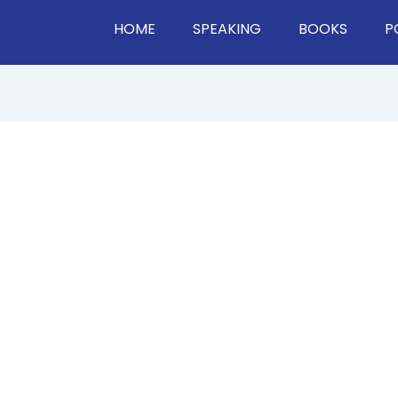
HOME
SPEAKING
BOOKS
P