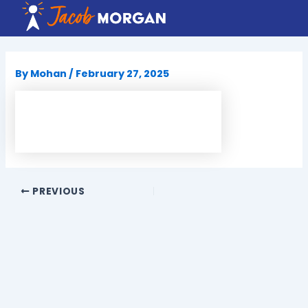
Skip
to
content
By
Mohan
/
February 27, 2025
PREVIOUS