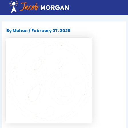
Skip
to
content
By
Mohan
/
February 27, 2025