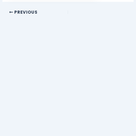
PREVIOUS