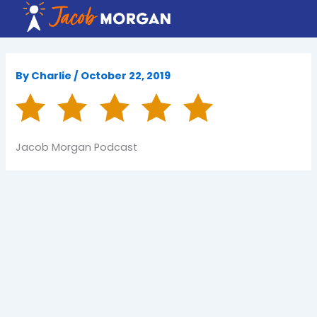
Skip
to
content
By
Charlie
/
October 22, 2019
Jacob Morgan Podcast