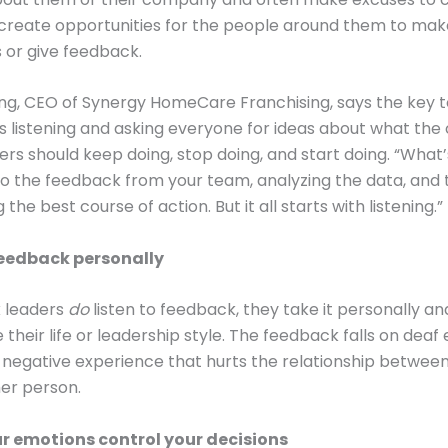
 create opportunities for the people around them to mak
 or give feedback.
ng, CEO of Synergy HomeCare Franchising, says the key t
is listening and asking everyone for ideas about what t
ders should keep doing, stop doing, and start doing. “What
g to the feedback from your team, analyzing the data, and
the best course of action. But it all starts with listening.”
feedback personally
 leaders
do
listen to feedback, they take it personally an
 their life or leadership style. The feedback falls on deaf 
a negative experience that hurts the relationship betwee
er person.
ur emotions control your decisions