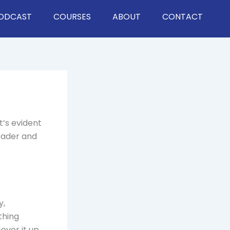
ODCAST
COURSES
ABOUT
CONTACT
t’s evident
leader and
y,
thing
ver it up.