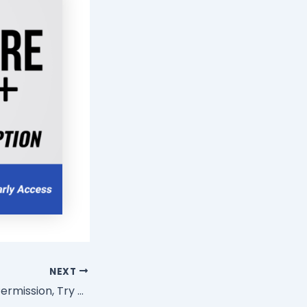
NEXT
Stop Asking For Permission, Try Doing This Instead!