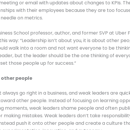
meeting or email with updates about changes to KPIs. Th
ionships with their employees because they are too focus
needle on metrics.
iness School professor, author, and former SVP at Uber 
t this way: “Leadership isn’t about you, it is about other peo
uld walk into a room and not want everyone to be thinki
eader, but the leader should be the one thinking of every
set those people up for success.”
 other people
t always go right in a business, and weak leaders are quic
oward other people. Instead of focusing on learning oppo
ng moments, weak leaders shame people and often public
r making mistakes. Weak leaders don’t take responsibility
instead push it onto other people and create a culture th