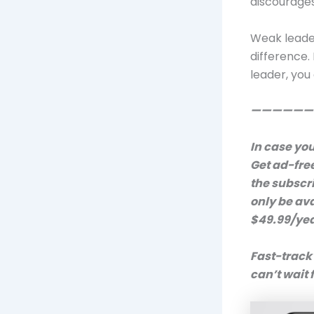
discourages
Weak leader
difference. 
leader, you
——————
In case you
Get ad-fre
the subscr
only be av
$49.99/year
Fast-track
can’t wait 