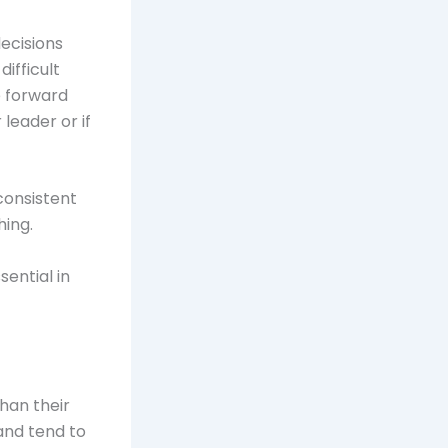
ecisions
ifficult
e forward
leader or if
consistent
hing.
ential in
han their
and tend to