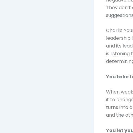
They don’t
suggestions
Charlie You
leadership 
and its lea
is listenin
determining 
You take 
When weak
it to change
turns into 
and the oth
You let yo