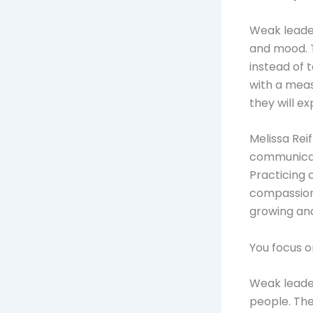
Weak leader
and mood. T
instead of 
with a meas
they will e
Melissa Rei
communica
Practicing c
compassiona
growing and
You focus 
Weak leade
people. The