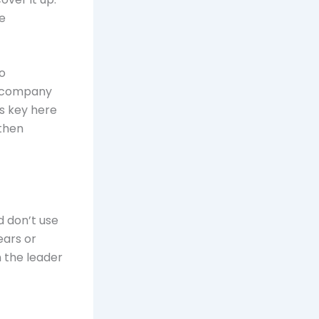
e
o
he company
’s key here
 then
d don’t use
ears or
n the leader