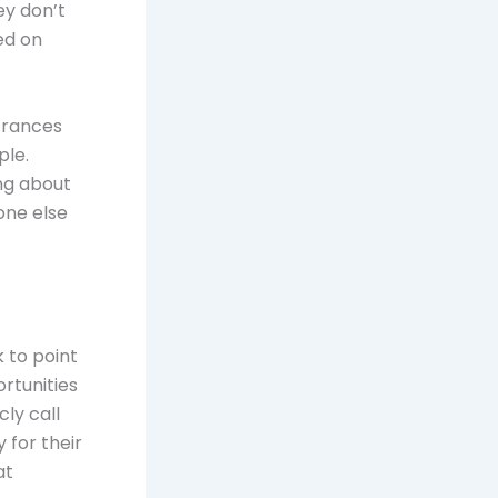
ey don’t
ed on
Frances
ple.
ng about
one else
k to point
rtunities
ly call
 for their
at