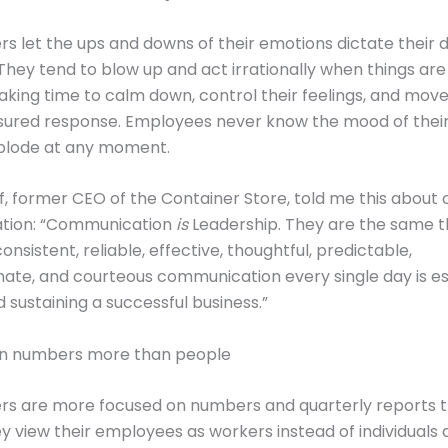
s let the ups and downs of their emotions dictate their d
hey tend to blow up and act irrationally when things are d
taking time to calm down, control their feelings, and mov
ured response. Employees never know the mood of their 
xplode at any moment.
ff, former CEO of the Container Store, told me this about 
tion: “Communication
is
Leadership. They are the same t
onsistent, reliable, effective, thoughtful, predictable,
te, and courteous communication every single day is ess
 sustaining a successful business.”
on numbers more than people
rs are more focused on numbers and quarterly reports t
y view their employees as workers instead of individuals 