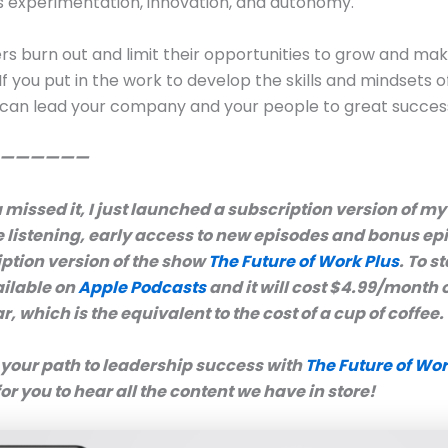
 experimentation, innovation, and autonomy.
s burn out and limit their opportunities to grow and mak
If you put in the work to develop the skills and mindsets o
 can lead your company and your people to great succes
——————
 missed it, I just launched a subscription version of m
e listening, early access to new episodes and bonus ep
iption version of the show
The Future of Work Plus
. To st
ailable on
Apple Podcasts
and it will cost $4.99/month 
, which is the equivalent to the cost of a cup of coffee.
 your path to leadership success with
The Future of Wor
for you to hear all the content we have in store!