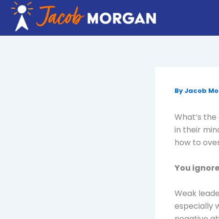
Skip
to
content
By
Jacob M
What’s the 
in their mi
how to ove
You ignore
Weak leader
especially w
negative ab