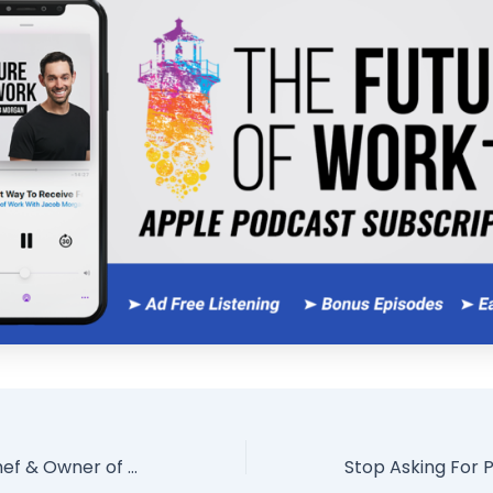
René Redzepi Chef & Owner of World’s #1 Restaurant On Creativity, Leadership, Purpose, & People