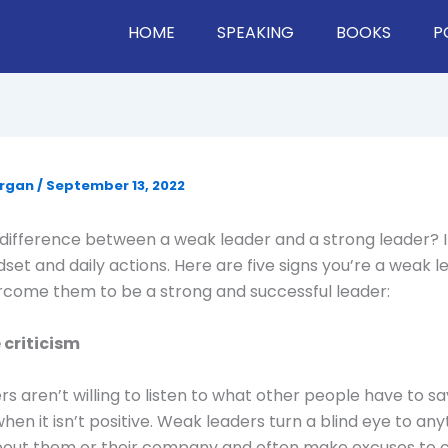
HOME
SPEAKING
BOOKS
P
organ
/
September 13, 2022
difference between a weak leader and a strong leader? I
ndset and daily actions. Here are five signs you’re a weak 
rcome them to be a strong and successful leader:
 criticism
s aren’t willing to listen to what other people have to sa
hen it isn’t positive. Weak leaders turn a blind eye to any
out them or their company and often make excuses to co