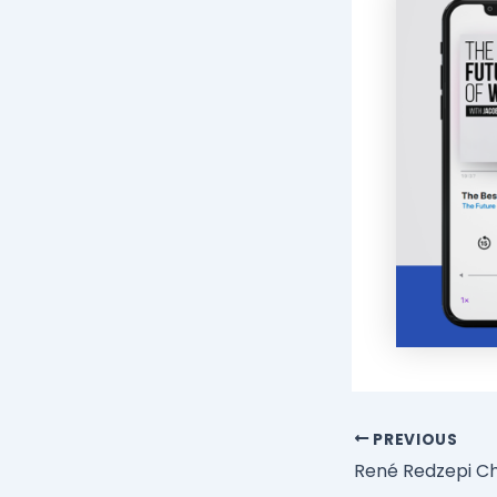
PREVIOUS