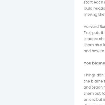
start each 
build relat
moving the 
Harvard Bus
Frei, puts i
Leaders sho
them as a l
and how to 
You blame
Things don’
the blame t
and teachi
them out fo
errors but 