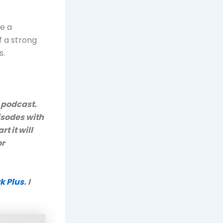
e a
f a strong
s.
y podcast.
isodes with
art it will
or
k Plus
. I