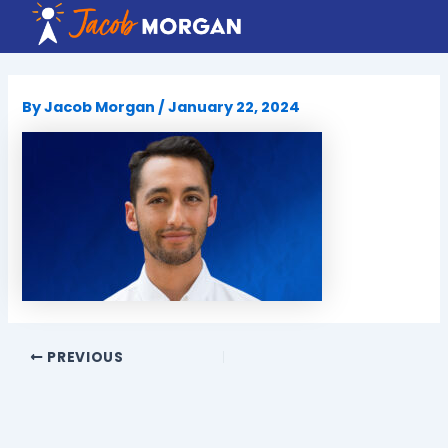
Skip
to
content
By
Jacob Morgan
/
January 22, 2024
PREVIOUS