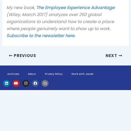
My new book,
The Employee Experience Advantage
(Wiley, March 2017) analyzes over 250 global
organizations to understand how to create a place
where people genuinely want to show up to work.
Subscribe to the newsletter here
.
PREVIOUS
NEXT
Archives
About
Privacy Policy
Work with Jacob
L
Y
I
F
H
i
o
n
a
u
n
u
s
c
g
k
t
t
e
e
e
u
a
b
-
d
b
g
o
n
i
e
r
o
e
n
a
k
w
m
s