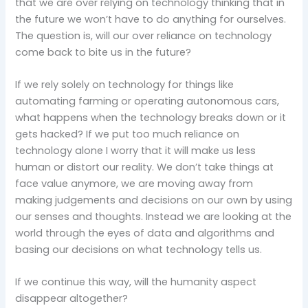
that we are over relying on technology thinking that in
the future we won’t have to do anything for ourselves.
The question is, will our over reliance on technology
come back to bite us in the future?
If we rely solely on technology for things like
automating farming or operating autonomous cars,
what happens when the technology breaks down or it
gets hacked? If we put too much reliance on
technology alone I worry that it will make us less
human or distort our reality. We don’t take things at
face value anymore, we are moving away from
making judgements and decisions on our own by using
our senses and thoughts. Instead we are looking at the
world through the eyes of data and algorithms and
basing our decisions on what technology tells us.
If we continue this way, will the humanity aspect
disappear altogether?