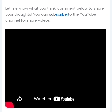
Let me know what you think, comment below to share
your thoughts! You can
subscribe
to the YouTube
channel for more videos.