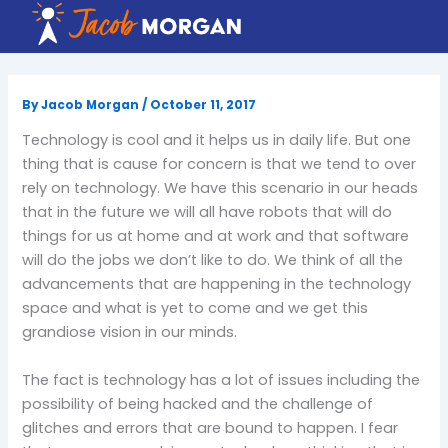
Skip
to
content
By
Jacob Morgan
/
October 11, 2017
Technology is cool and it helps us in daily life. But one
thing that is cause for concern is that we tend to over
rely on technology. We have this scenario in our heads
that in the future we will all have robots that will do
things for us at home and at work and that software
will do the jobs we don’t like to do. We think of all the
advancements that are happening in the technology
space and what is yet to come and we get this
grandiose vision in our minds.
The fact is technology has a lot of issues including the
possibility of being hacked and the challenge of
glitches and errors that are bound to happen. I fear