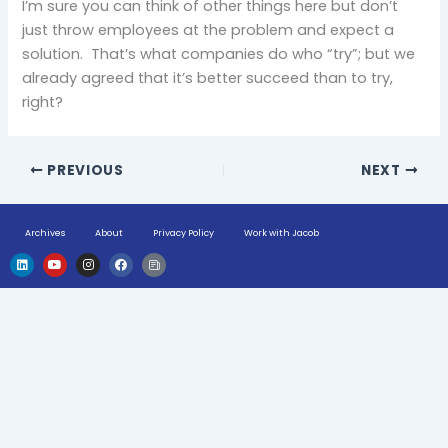
I’m sure you can think of other things here but don’t
just throw employees at the problem and expect a
solution. That’s what companies do who “try”; but we
already agreed that it’s better succeed than to try,
right?
PREVIOUS
NEXT
Archives
About
Privacy Policy
Work with Jacob
L
Y
I
F
H
i
o
n
a
u
n
u
s
c
g
k
t
t
e
e
e
u
a
b
-
d
b
g
o
n
i
e
r
o
e
n
a
k
w
m
s