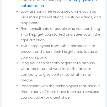
I wrote a whole 304 page
strategy guide on
collaboration
.
Look at many free resources online such as
Slideshare presentations, Youtube videos, and
blog posts.
Find consultants or people who you can bring
in to help get you started and steer you in the
right direction.
Invite employees from other companies to
present and share their insights and ideas at
your company.
Bring your senior team together to discuss
what the future of work looks like at your
company to give context to what this all
means.
Experiment with the technologies that are out
there, many of them have freemium versions
you can take for a test drive.