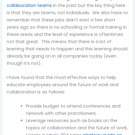
collaboration teams
in the past but the key thing here
is that they are teams, not individuals. We also have to
remember that these jobs didn’t exist a few short
years ago so there is no schooling or formal training in
these areas and the level of experience is oftentimes
not that great. This means that there is a lot of
learning that needs to happen and this learning should
already be going on in all companies today (even
though it’s not).
I have found that the most effective ways to help
educate employees around the future of work and
collaboration is as follows:
Provide budget to attend conferences and
network with other practitioners.
Leverage resources such as books on the
topics of collaboration and the future of work,