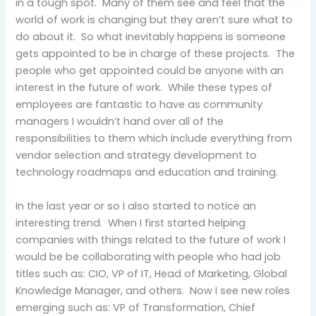
in a tough spot. Many of them see and feel that the
world of work is changing but they aren’t sure what to
do about it. So what inevitably happens is someone
gets appointed to be in charge of these projects. The
people who get appointed could be anyone with an
interest in the future of work. While these types of
employees are fantastic to have as community
managers I wouldn’t hand over all of the
responsibilities to them which include everything from
vendor selection and strategy development to
technology roadmaps and education and training.
In the last year or so I also started to notice an
interesting trend. When I first started helping
companies with things related to the future of work I
would be be collaborating with people who had job
titles such as: CIO, VP of IT, Head of Marketing, Global
Knowledge Manager, and others. Now I see new roles
emerging such as: VP of Transformation, Chief