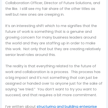
Collaboration Officer, Director of Future Solutions, and
the like. I still see my fair share of the other titles as
well but new ones are creeping in.
It’s an interesting shift which to me signifies that the
future of work is something that is a genuine and
growing concern for many business leaders around
the world and they are staffing up in order to make
this work. Not only that but they are creating relatively
senior level roles around this.
The reality is that everything related to the future of
work and collaboration is a process. This process has
a big impact and it’s not something that can just be
assigned or handed over to anyone just for the sake of
saying “we tried.” You don’t want to try you want to
succeed, and that requires a bit more commitment.
I’ve written about
structuring and building enterprise