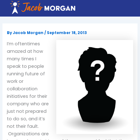
Skip
to
content
By
Jacob Morgan
/
September 18, 2013
I’m oftentimes
amazed at how
many times I
speak to people
running future of
work or
collaboration
initiatives for their
company who are
just not prepared
to do so, and it’s
not their fault.
Organizations are