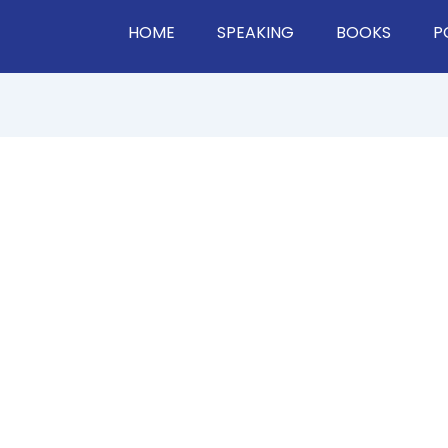
HOME
SPEAKING
BOOKS
P