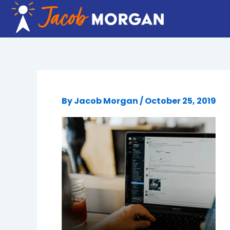
Skip
to
content
By
Jacob Morgan
/
October 25, 2019