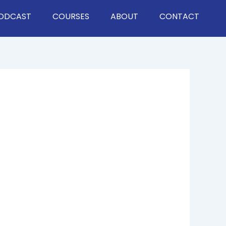
ODCAST
COURSES
ABOUT
CONTACT