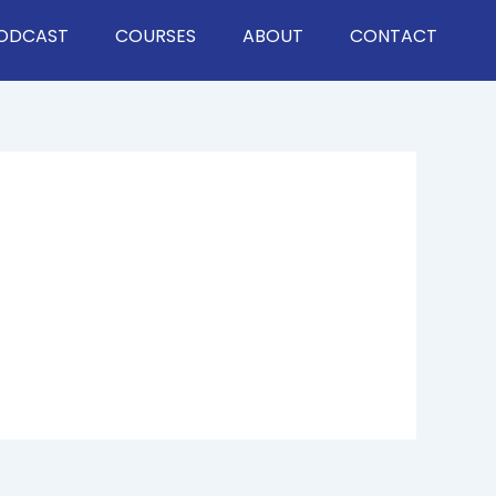
ODCAST
COURSES
ABOUT
CONTACT