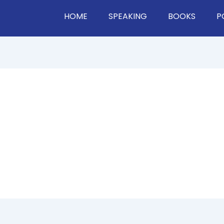
HOME
SPEAKING
BOOKS
P