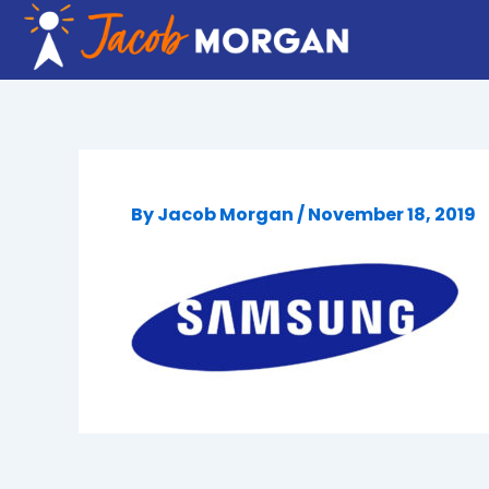
Skip
to
content
By
Jacob Morgan
/
November 18, 2019