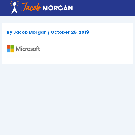
Skip
to
content
By
Jacob Morgan
/
October 25, 2019