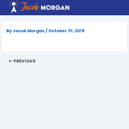
Skip
to
content
By
Jacob Morgan
/
October 31, 2019
PREVIOUS