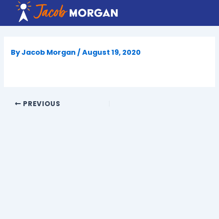
Skip
to
content
By
Jacob Morgan
/
August 19, 2020
PREVIOUS