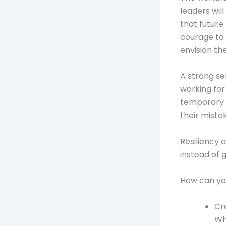
leaders wil
that future
courage to 
envision the
A strong se
working for
temporary s
their mista
Resiliency 
instead of 
How can yo
Cr
Wha