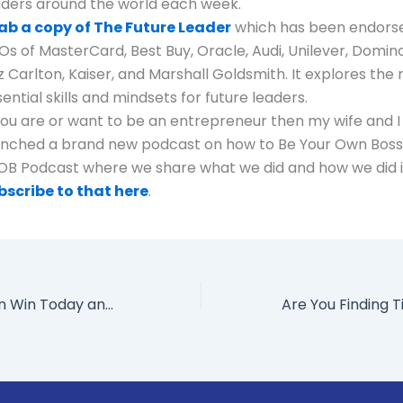
aders around the world each week.
ab a copy of The Future Leader
which has been endors
Os of MasterCard, Best Buy, Oracle, Audi, Unilever, Domino
z Carlton, Kaiser, and Marshall Goldsmith. It explores the
ential skills and mindsets for future leaders.
 you are or want to be an entrepreneur then my wife and I 
unched a brand new podcast on how to Be Your Own Boss,
OB Podcast where we share what we did and how we did i
bscribe to that here
.
How Leaders Can Win Today and Tomorrow: Insights from Former Honeywell CEO