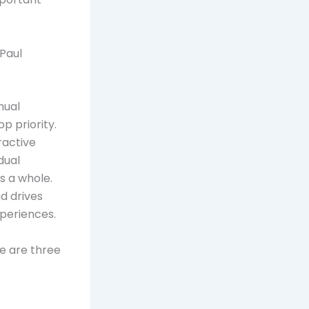
Paul
nual
p priority.
ractive
dual
s a whole.
d drives
xperiences.
e are three