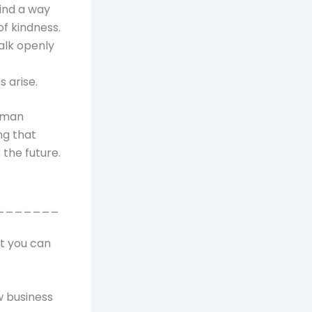
ind a way
of kindness.
alk openly
 arise.
olman
ng that
 the future.
_______
at you can
w business