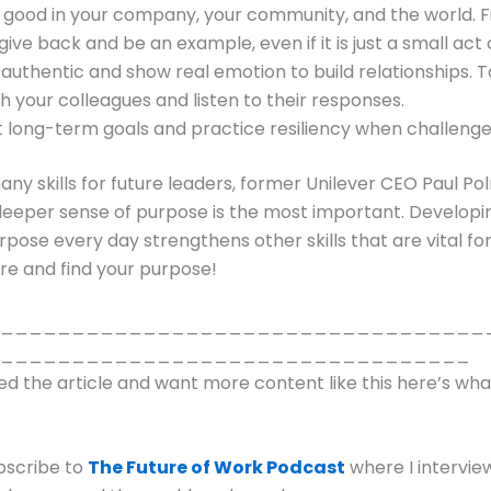
 good in your company, your community, and the world. F
give back and be an example, even if it is just a small act 
 authentic and show real emotion to build relationships. T
th your colleagues and listen to their responses.
t long-term goals and practice resiliency when challenges
many skills for future leaders, former Unilever CEO Paul P
deeper sense of purpose is the most important. Developi
rpose every day strengthens other skills that are vital for
re and find your purpose!
__________________________________
_________________________________
yed the article and want more content like this here’s wh
bscribe to
The Future of Work Podcast
where I intervie