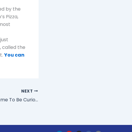
ed by the
’s Pizza,
 most
just
 called the
t.
You can
NEXT
Are You Finding Time To Be Curious?