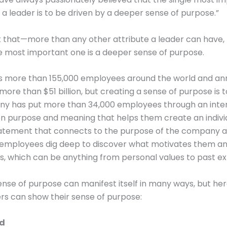
f a leader is to be driven by a deeper sense of purpose.”
 that—more than any other attribute a leader can have, 
e most important one is a deeper sense of purpose.
as more than 155,000 employees around the world and an
ore than $51 billion, but creating a sense of purpose is to
y has put more than 34,000 employees through an inte
n purpose and meaning that helps them create an indivi
atement that connects to the purpose of the company a
 employees dig deep to discover what motivates them an
ns, which can be anything from personal values to past e
nse of purpose can manifest itself in many ways, but her
rs can show their sense of purpose:
od