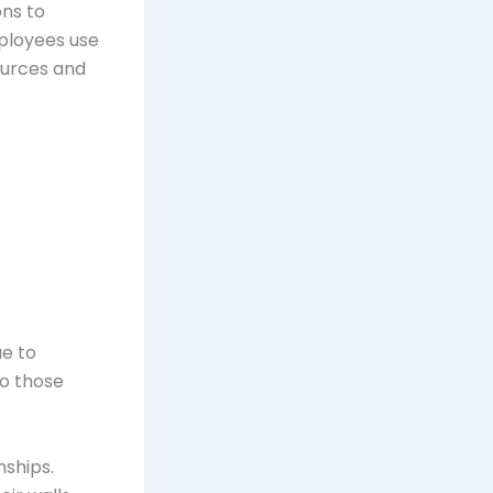
ons to
ployees use
ources and
ue to
to those
nships.