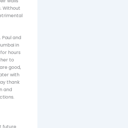
eir walls
. Without
detrimental
. Paul and
Mumbai in
for hours
ther to
 are good,
ater with
say thank
on and
ctions.
t future