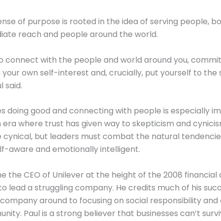
nse of purpose is rooted in the idea of serving people, bo
iate reach and people around the world.
o connect with the people and world around you, commit
your own self-interest and, crucially, put yourself to the 
l said.
es doing good and connecting with people is especially im
era where trust has given way to skepticism and cynicism
e cynical, but leaders must combat the natural tendencie
lf-aware and emotionally intelligent.
 the CEO of Unilever at the height of the 2008 financial c
to lead a struggling company. He credits much of his succ
 company around to focusing on social responsibility and
nity. Paul is a strong believer that businesses can’t survi