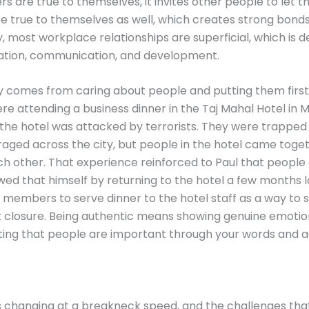
s are true to themselves, it invites other people to let th
 true to themselves as well, which creates strong bonds
y, most workplace relationships are superficial, which is 
ration, communication, and development.
y comes from caring about people and putting them first
re attending a business dinner in the Taj Mahal Hotel in 
he hotel was attacked by terrorists. They were trapped 
raged across the city, but people in the hotel came toge
h other. That experience reinforced to Paul that people
ed that himself by returning to the hotel a few months l
members to serve dinner to the hotel staff as a way to 
t closure. Being authentic means showing genuine emoti
ing that people are important through your words and a
s changing at a breakneck speed, and the challenges tha