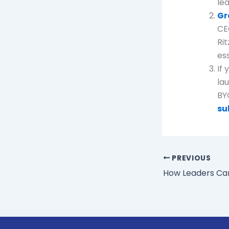
le
Gr
CE
Rit
ess
If
la
BY
su
PREVIOUS