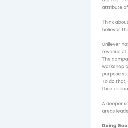
attribute o
Think about
believes th
Unilever h
revenue of m
The compan
workshop o
purpose st
To do that,
their actio
A deeper se
areas leade
Doing Go