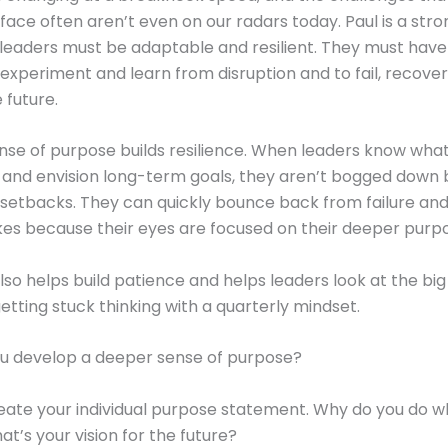
l face often aren’t even on our radars today. Paul is a stro
 leaders must be adaptable and resilient. They must have
experiment and learn from disruption and to fail, recover
 future.
nse of purpose builds resilience. When leaders know wha
 and envision long-term goals, they aren’t bogged down 
etbacks. They can quickly bounce back from failure and
kes because their eyes are focused on their deeper purp
also helps build patience and helps leaders look at the big
getting stuck thinking with a quarterly mindset.
u develop a deeper sense of purpose?
eate your individual purpose statement. Why do you do w
t’s your vision for the future?