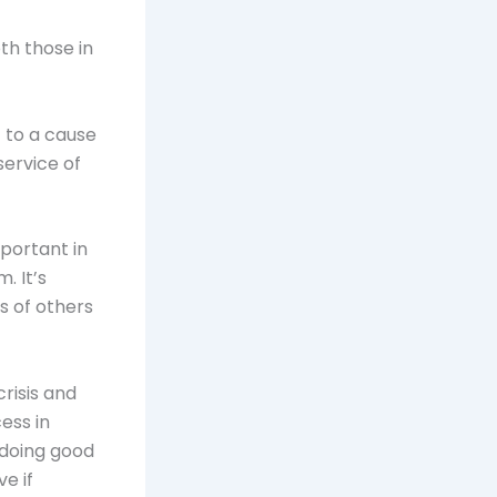
th those in
 to a cause
service of
portant in
. It’s
s of others
risis and
ess in
 doing good
ve if