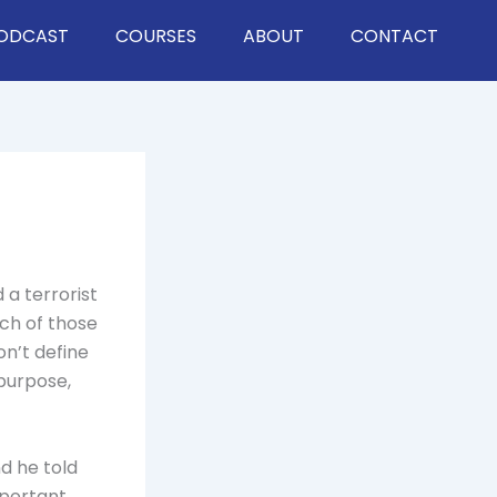
ODCAST
COURSES
ABOUT
CONTACT
 a terrorist
ch of those
on’t define
 purpose,
nd he told
mportant