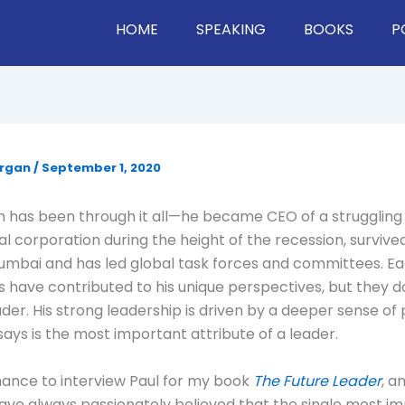
HOME
SPEAKING
BOOKS
P
organ
/
September 1, 2020
 has been through it all—he became CEO of a struggling
al corporation during the height of the recession, survived
umbai and has led global task forces and committees. Ea
 have contributed to his unique perspectives, but they d
ader. His strong leadership is driven by a deeper sense of
says is the most important attribute of a leader.
hance to interview Paul for my book
The Future Leader
, a
 have always passionately believed that the single most i