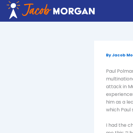
Skip
to
content
By
Jacob M
Paul Polman
multination
attack in M
experiences
him as a le
which Paul 
I had the c
me this: “I