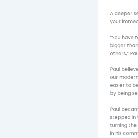
A deeper se
your immed
“You have t
bigger than 
others,” Pau
Paul believ
our modern 
easier to b
by being se
Paul became
stepped in 
turning the
in his commu