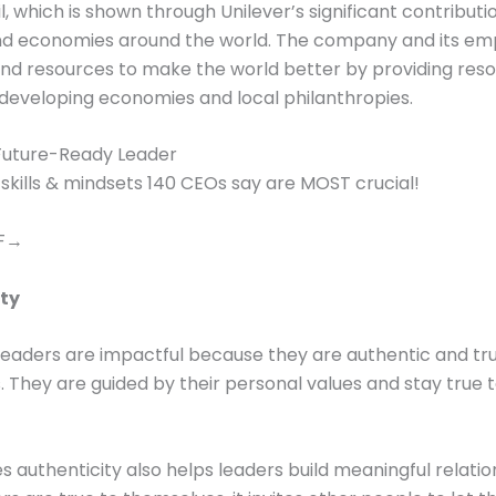
il, which is shown through Unilever’s significant contributi
and economies around the world. The company and its em
s and resources to make the world better by providing res
 developing economies and local philanthropies.
uture-Ready Leader
 skills & mindsets 140 CEOs say are MOST crucial!
DF→
ty
leaders are impactful because they are authentic and tr
 They are guided by their personal values and stay true 
es authenticity also helps leaders build meaningful relatio