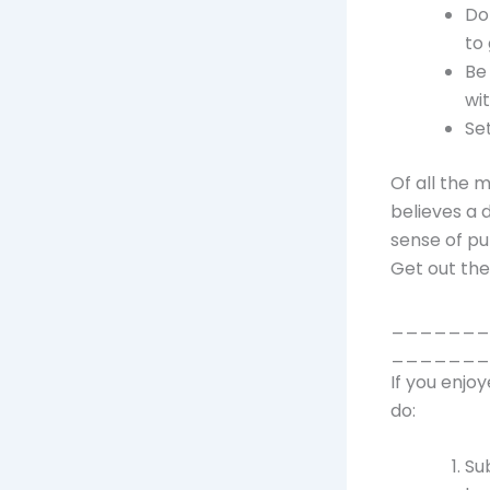
Do
to 
Be
wi
Se
Of all the 
believes a 
sense of pu
Get out the
_______
_______
If you enjo
do:
Su