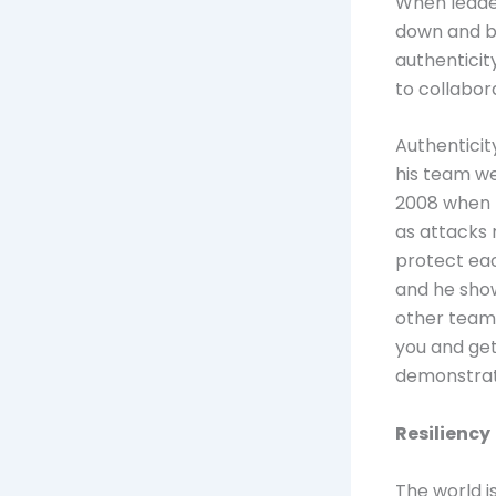
When leader
down and be
authenticit
to collabo
Authenticit
his team we
2008 when t
as attacks 
protect eac
and he show
other team 
you and ge
demonstrat
Resiliency
The world i