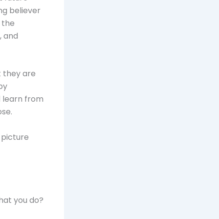
ng believer
 the
, and
t they are
by
 learn from
ose.
 picture
hat you do?