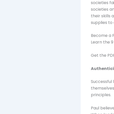
societies fa
societies 
their skill
supplies to
Become a F
Learn the 9
Get the P
Authentici
Successful 
themselves.
principles.
Paul believ