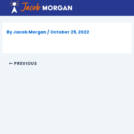
Skip
to
content
By
Jacob Morgan
/
October 29, 2022
PREVIOUS