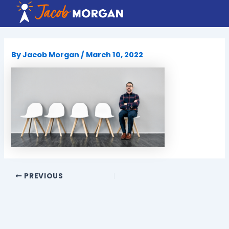
Skip
to
content
By
Jacob Morgan
/
March 10, 2022
PREVIOUS