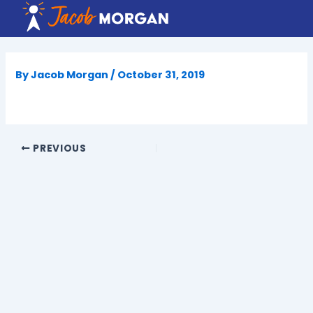
Skip
to
content
By
Jacob Morgan
/
October 31, 2019
PREVIOUS