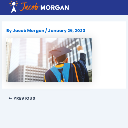
Skip
to
content
By
Jacob Morgan
/
January 26, 2023
PREVIOUS