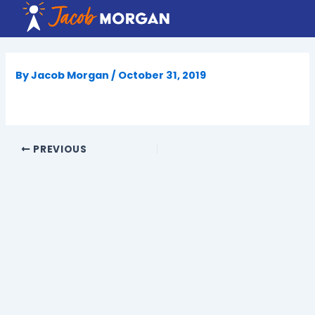
Skip
to
content
By
Jacob Morgan
/
October 31, 2019
PREVIOUS