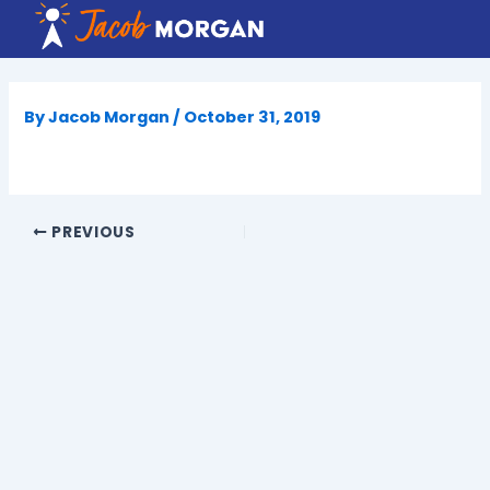
Skip
to
content
By
Jacob Morgan
/
October 31, 2019
PREVIOUS