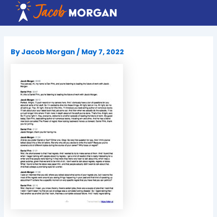
Skip
to
content
By
Jacob Morgan
/
May 7, 2022