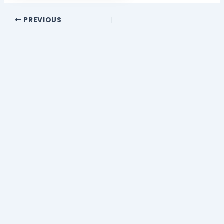
PREVIOUS