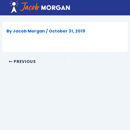
Skip
to
content
By
Jacob Morgan
/
October 31, 2019
PREVIOUS