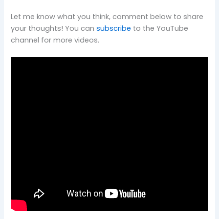
Let me know what you think, comment below to share
your thoughts! You can
subscribe
to the YouTube
channel for more videos.