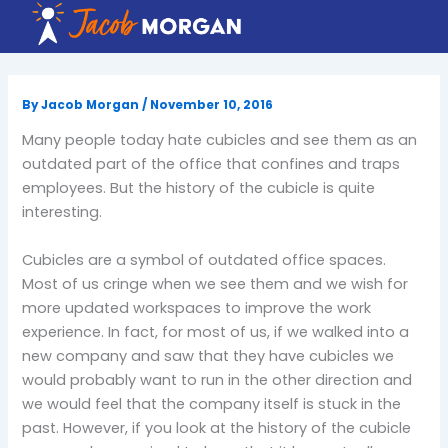
Skip
to
content
By
Jacob Morgan
/
November 10, 2016
Many people today hate cubicles and see them as an
outdated part of the office that confines and traps
employees. But the history of the cubicle is quite
interesting.
Cubicles are a symbol of outdated office spaces.
Most of us cringe when we see them and we wish for
more updated workspaces to improve the work
experience. In fact, for most of us, if we walked into a
new company and saw that they have cubicles we
would probably want to run in the other direction and
we would feel that the company itself is stuck in the
past. However, if you look at the history of the cubicle