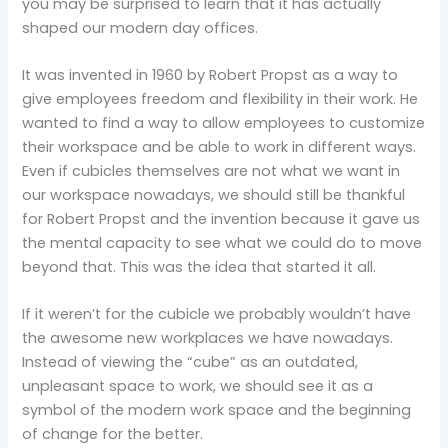
you may be surprised to learn that it has actually
shaped our modern day offices.
It was invented in 1960 by Robert Propst as a way to
give employees freedom and flexibility in their work. He
wanted to find a way to allow employees to customize
their workspace and be able to work in different ways.
Even if cubicles themselves are not what we want in
our workspace nowadays, we should still be thankful
for Robert Propst and the invention because it gave us
the mental capacity to see what we could do to move
beyond that. This was the idea that started it all.
If it weren’t for the cubicle we probably wouldn’t have
the awesome new workplaces we have nowadays.
Instead of viewing the “cube” as an outdated,
unpleasant space to work, we should see it as a
symbol of the modern work space and the beginning
of change for the better.