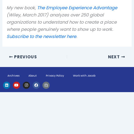
My new book,
The Employee Experience Advantage
(Wiley, March 2017) analyzes over 250 global
organizations to understand how to create a place
where people genuinely want to show up to work.
Subscribe to the newsletter here
.
PREVIOUS
NEXT
Archives
About
Privacy Policy
Work with Jacob
L
Y
I
F
H
i
o
n
a
u
n
u
s
c
g
k
t
t
e
e
e
u
a
b
-
d
b
g
o
n
i
e
r
o
e
n
a
k
w
m
s