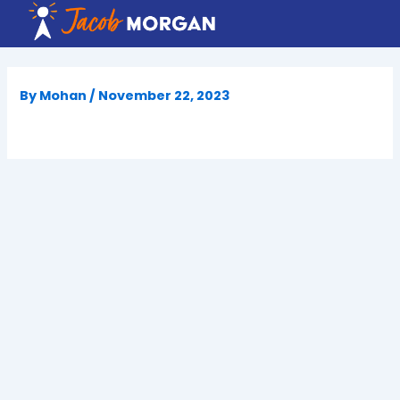
Skip
to
content
By
Mohan
/
November 22, 2023