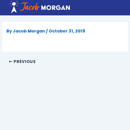
Skip
to
content
By
Jacob Morgan
/
October 31, 2019
PREVIOUS