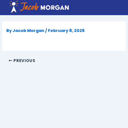
Skip
to
content
By
Jacob Morgan
/
February 8, 2026
PREVIOUS