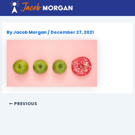
Skip
to
content
By
Jacob Morgan
/
December 27, 2021
PREVIOUS