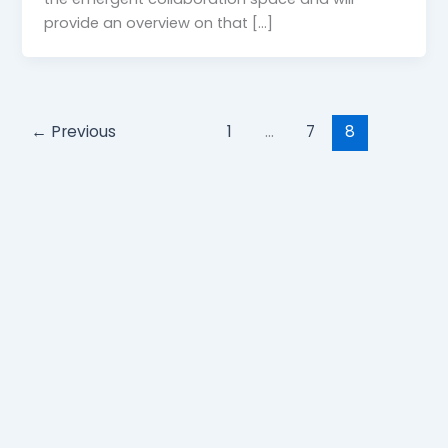
provide an overview on that […]
←
Previous
1
…
7
8