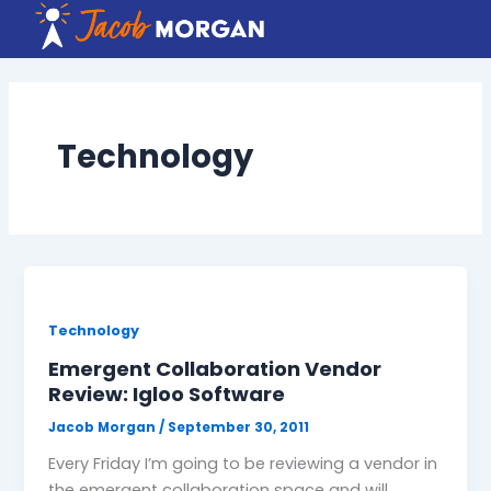
Skip
to
content
Technology
Technology
Emergent Collaboration Vendor
Review: Igloo Software
Jacob Morgan
/
September 30, 2011
Every Friday I’m going to be reviewing a vendor in
the emergent collaboration space and will