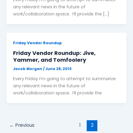
any relevant news in the future of
work/collaboration space. I’ll provide the […]
Friday Vendor Roundup
Friday Vendor Roundup: Jive,
Yammer, and Tomfoolery
Jacob Morgan
/
June 28, 2013
Every Friday I’m going to attempt to summarize
any relevant news in the future of
work/collaboration space. I’ll provide the
←
Previous
1
2