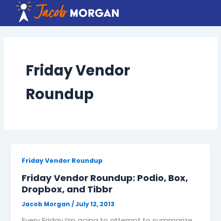
Skip
to
content
Friday Vendor
Roundup
Friday Vendor Roundup
Friday Vendor Roundup: Podio, Box,
Dropbox, and Tibbr
Jacob Morgan
/
July 12, 2013
Every Friday I’m going to attempt to summarize