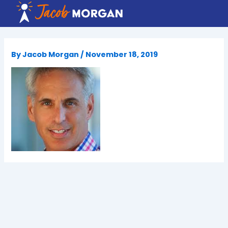
Skip
to
content
By
Jacob Morgan
/
November 18, 2019