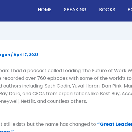
HOME
SPEAKING
BOOKS
P
organ
/
April 7, 2023
ars I had a podcast called Leading The Future of Work 
e recorded over 760 episodes with some of the world’s to
d authors including: Seth Godin, Yuval Harari, Dan Pink, Ma
Ray Dalio, and CEOs from organizations like Best Buy, Acco
neywell, Netflix, and countless others.
 still exists but the name has changed to
“Great Leade
gan.”