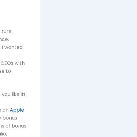
lture,
nce.
. I wanted
y CEOs with
se to
ou like it!
n on
Apple
y bonus
ns of bonus
io,