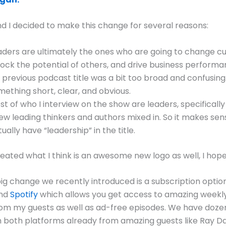
 I decided to make this change for several reasons:
aders are ultimately the ones who are going to change cu
lock the potential of others, and drive business performa
 previous podcast title was a bit too broad and confusing
mething short, clear, and obvious.
st of who I interview on the show are leaders, specificall
few leading thinkers and authors mixed in. So it makes sen
ually have “leadership” in the title.
ated what I think is an awesome new logo as well, I hope y
ig change we recently introduced is a subscription optio
nd
Spotify
which allows you get access to amazing weekl
om my guests as well as ad-free episodes. We have doze
 both platforms already from amazing guests like Ray Dal