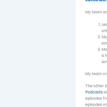
My team and
Le
un
My
so
Mo
a 
act
My team cre
The other b
Podcasts
a
episodes fr
episodes on