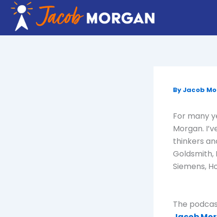
Skip
to
content
By
Jacob M
For many ye
Morgan. I’v
thinkers an
Goldsmith, 
Siemens, Ho
The podcast
Jacob Mor