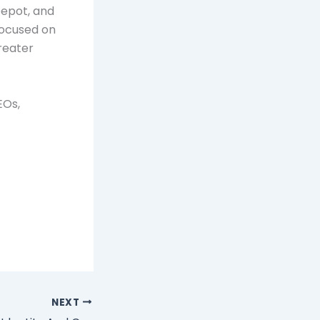
Depot, and
focused on
reater
EOs,
NEXT