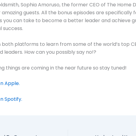
oldsmith, Sophia Amoruso, the former CEO of The Home 
amazing guests. All the bonus episodes are specifically 
s you can take to become a better leader and achieve g
l success.
on both platforms to learn from some of the world’s top C
nd leaders. How can you possibly say no!?
ng things are coming in the near future so stay tuned!
n Apple.
n Spotify.