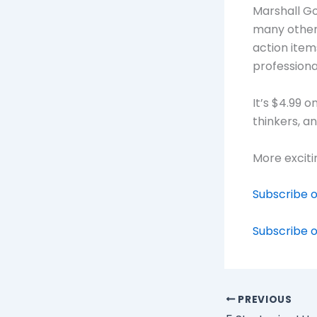
Marshall G
many other 
action item
professiona
It’s $4.99 
thinkers, a
More exciti
Subscribe o
Subscribe o
PREVIOUS