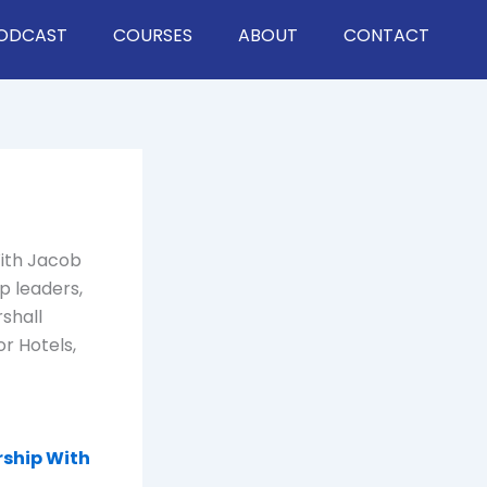
ODCAST
COURSES
ABOUT
CONTACT
With Jacob
p leaders,
rshall
r Hotels,
rship With